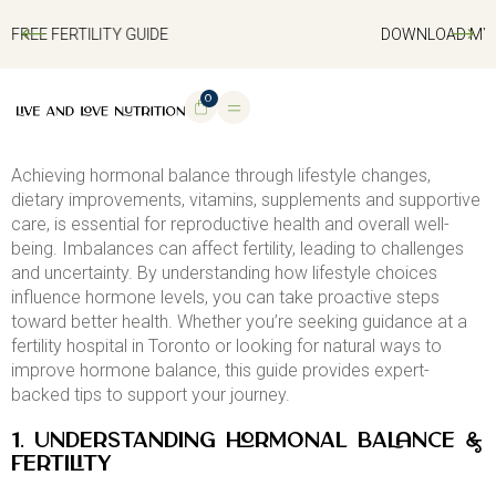
DOWNLOAD MY FREE FERTILITY GUIDE
0
Achieving hormonal balance through lifestyle changes,
dietary improvements, vitamins, supplements and supportive
care, is essential for reproductive health and overall well-
being. Imbalances can affect fertility, leading to challenges
and uncertainty. By understanding how lifestyle choices
influence hormone levels, you can take proactive steps
toward better health. Whether you’re seeking guidance at a
fertility hospital in Toronto or looking for natural ways to
improve hormone balance, this guide provides expert-
backed tips to support your journey.
1. Understanding Hormonal Balance &
Fertility