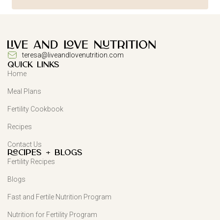
teresa@liveandlovenutrition.com
QUICK LINKS
Home
Meal Plans
Fertility Cookbook
Recipes
Contact Us
Recipes + Blogs
Fertility Recipes
Blogs
Fast and Fertile Nutrition Program
Nutrition for Fertility Program