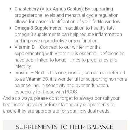
Chasteberry (Vitex Agnus-Castus)
: By supporting
progesterone levels and menstrual cycle regulation
allows for easier identification of your fertile window.
Omega-3 Supplements
: In addition to healthy fats,
omega 3 supplements can help reduce inflammation
and improve reproductive organ function.
Vitamin D
– Contrast to our winter months,
supplementing with Vitamin D is essential. Deficiencies
have been linked to longer times to pregnancy and
infertility.
Inositol
– Next is this one, inositol, sometimes referred
to as Vitamin B8, it is wonderful for supporting hormone
balance, insulin sensitivity and ovarian function,
especially for those with PCOS.
And as always, please don’t forget to always consult your
healthcare provider before starting any supplements to
ensure they are appropriate for your individual needs.