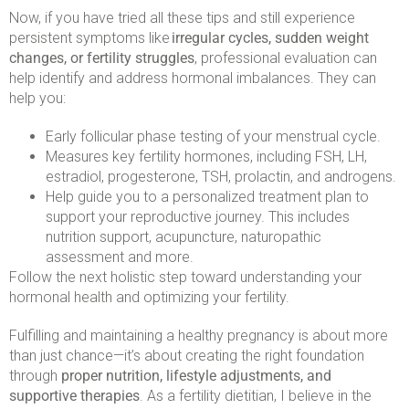
Now, if you have tried all these tips and still experience
persistent symptoms like
irregular cycles, sudden weight
changes, or fertility struggles
, professional evaluation can
help identify and address hormonal imbalances. They can
help you:
Early follicular phase testing of your menstrual cycle.
Measures key fertility hormones, including FSH, LH,
estradiol, progesterone, TSH, prolactin, and androgens.
Help guide you to a personalized treatment plan to
support your reproductive journey. This includes
nutrition support, acupuncture, naturopathic
assessment and more.
Follow the next holistic step toward understanding your
hormonal health and optimizing your fertility.
Fulfilling and maintaining a healthy pregnancy is about more
than just chance—it’s about creating the right foundation
through
proper nutrition, lifestyle adjustments, and
supportive therapies
. As a fertility dietitian, I believe in the