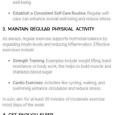
well-being. ​
Establish a Consistent Self-Care Routine
: Regular self-
care can enhance overall well-being and reduce stress.​
3. MAINTAIN REGULAR PHYSICAL ACTIVITY
As always, regular exercise supports hormonal balance by
regulating insulin levels and reducing inflammation. Effective
exercises include:​
Strength Training
: Examples include weight lifting, band
resistance or body work, this helps to build muscle and
stabilizes blood sugar.​
Cardio Exercises
: Activities like cycling, walking, and
swimming enhance circulation and reduce stress.​
In sum, aim for at least 30 minutes of moderate exercise
most days of the week. ​