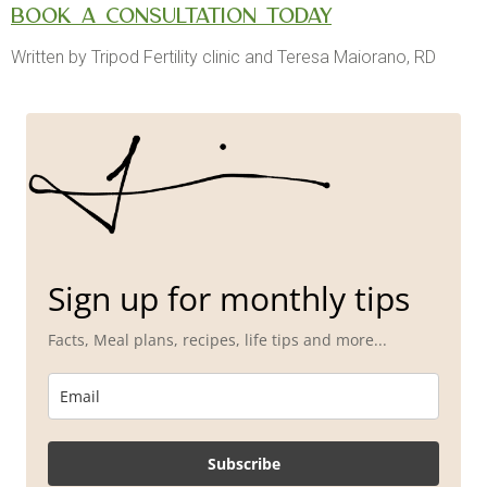
Book a consultation today
Written by Tripod Fertility clinic and Teresa Maiorano, RD
Sign up for monthly tips
Facts, Meal plans, recipes, life tips and more...
Subscribe