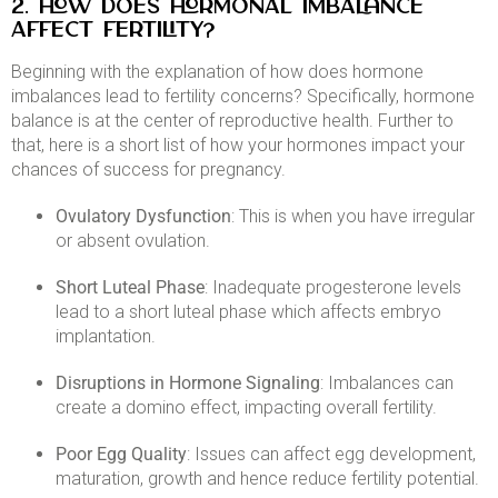
2. How Does Hormonal Imbalance
Affect Fertility?
Beginning with the explanation of how does hormone
imbalances lead to fertility concerns? Specifically, hormone
balance is at the center of reproductive health. Further to
that, here is a short list of how your hormones impact your
chances of success for pregnancy.​
Ovulatory Dysfunction
: This is when you have irregular
or absent ovulation.​
Short Luteal Phase
: Inadequate progesterone levels
lead to a short luteal phase which affects embryo
implantation.​
Disruptions in Hormone Signaling
: Imbalances can
create a domino effect, impacting overall fertility.​
Poor Egg Quality
: Issues can affect egg development,
maturation, growth and hence reduce fertility potential.​