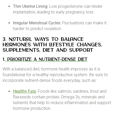
Thin Uterine Lining
: Low progesterone can hinder
implantation, leading to early pregnancy loss.​
Irregular Menstrual Cycles
: Fluctuations can make it
harder to predict ovulation.
3. Natural Ways to Balance
Hormones with lifestyle changes,
supplements, diet and support
1.
PRIORITIZE A NUTRIENT-DENSE DIET
With a balanced diet, hormone health improves as it is
foundational for a healthy reproductive system. Be sure to
incorporate nutrient-dense foods everyday, such as:
Healthy Fats
: Foods like salmon, sardines, trout and
flaxseeds contain protein, Omega 3s, minerals and
nutrients that help to reduce inflammation and support
hormone production. ​