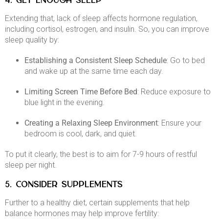
4. GET ENOUGH SLEEP
Extending that, lack of sleep affects hormone regulation,
including cortisol, estrogen, and insulin. So, you can improve
sleep quality by:​
Establishing a Consistent Sleep Schedule
: Go to bed
and wake up at the same time each day.​
Limiting Screen Time Before Bed
: Reduce exposure to
blue light in the evening.​
Creating a Relaxing Sleep Environment
: Ensure your
bedroom is cool, dark, and quiet.​
To put it clearly, the best is to aim for 7-9 hours of restful
sleep per night. ​
5. CONSIDER SUPPLEMENTS
Further to a healthy diet, certain supplements that help
balance hormones may help improve fertility:​