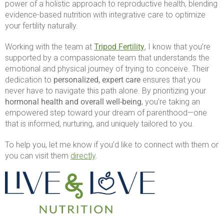
power of a holistic approach to reproductive health, blending
evidence-based nutrition with integrative care to optimize
your fertility naturally.
Working with the team at
Tripod Fertility
, I know that you’re
supported by a compassionate team that understands the
emotional and physical journey of trying to conceive. Their
dedication to
personalized, expert care
ensures that you
never have to navigate this path alone. By prioritizing your
hormonal health and overall well-being
, you’re taking an
empowered step toward your dream of parenthood—one
that is informed, nurturing, and uniquely tailored to you.
To help you, let me know if you’d like to connect with them or
you can visit them
directly
.