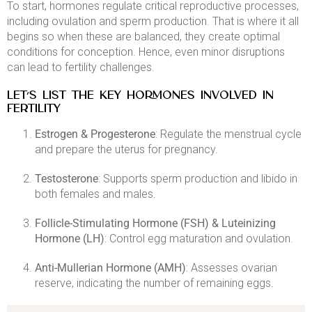
To start, hormones regulate critical reproductive processes,
including ovulation and sperm production. That is where it all
begins so when these are balanced, they create optimal
conditions for conception. Hence, even minor disruptions
can lead to fertility challenges.​
LET’S LIST THE KEY HORMONES INVOLVED IN
FERTILITY
Estrogen & Progesterone
: Regulate the menstrual cycle
and prepare the uterus for pregnancy.​
Testosterone
: Supports sperm production and libido in
both females and males.​
Follicle-Stimulating Hormone (FSH) & Luteinizing
Hormone (LH)
: Control egg maturation and ovulation.​
Anti-Mullerian Hormone (AMH)
: Assesses ovarian
reserve, indicating the number of remaining eggs.