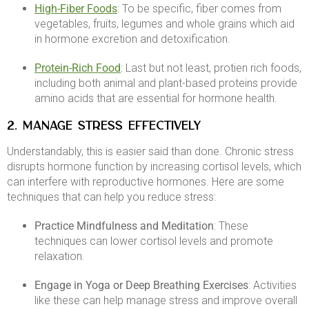
High-Fiber Foods
: To be specific, fiber comes from
vegetables, fruits, legumes and whole grains which aid
in hormone excretion and detoxification. ​
Protein-Rich Food
: Last but not least, protien rich foods,
including both animal and plant-based proteins provide
amino acids that are essential for hormone health.​
2. MANAGE STRESS EFFECTIVELY
Understandably, this is easier said than done. Chronic stress
disrupts hormone function by increasing cortisol levels, which
can interfere with reproductive hormones. Here are some
techniques that can help you reduce stress:​
Practice Mindfulness and Meditation
: These
techniques can lower cortisol levels and promote
relaxation.
Engage in Yoga or Deep Breathing Exercises
: Activities
like these can help manage stress and improve overall