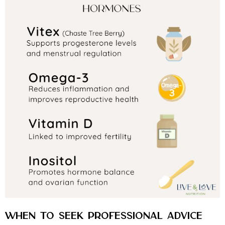
When to Seek Professional Advice