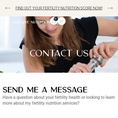
FIND OUT YOUR FERTILITY NUTRITION SCORE NOW!
0
CONTACT US
SEND ME A MESSAGE
Have a question about your fertility health or looking to learn
more about my fertility nutrition services?