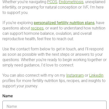
Whether you’re navigating
PCOS
,
Endometriosis
, unexplained
infertility, or preparing for natural conception or IVF, I’m here
to support you.
If you’re exploring
personalized fertility nutrition plans
, have
questions about
recipes
, or want to understand how nutrition
can support hormone balance, ovulation, and overall
reproductive health, feel free to reach out.
Use the contact form below to get in touch, and I’ll respond
as soon as possible with the next steps or answers to your
questions. Whether you’re ready to begin working together or
simply need guidance, I’d love to connect.
You can also connect with my on my
Instagram
or
LinkedIn
profiles for more fertility nutrition tips, recipes, and insights to
support your journey.
Name