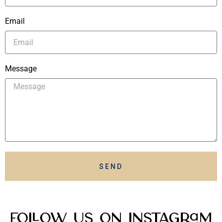
Email
Message
SEND
Follow Us On Instagram