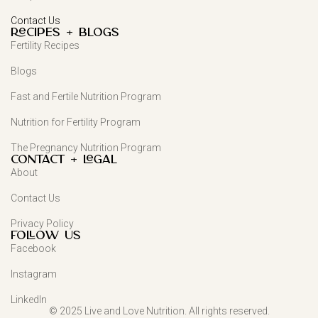
Contact Us
Recipes + Blogs
Fertility Recipes
Blogs
Fast and Fertile Nutrition Program
Nutrition for Fertility Program
The Pregnancy Nutrition Program
Contact + Legal
About
Contact Us
Privacy Policy
FOLLOW US
Facebook
Instagram
LinkedIn
© 2025 Live and Love Nutrition. All rights reserved.