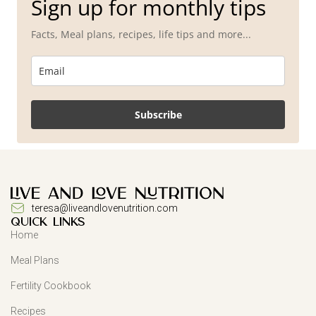
Sign up for monthly tips
Facts, Meal plans, recipes, life tips and more...
Subscribe
teresa@liveandlovenutrition.com
QUICK LINKS
Home
Meal Plans
Fertility Cookbook
Recipes