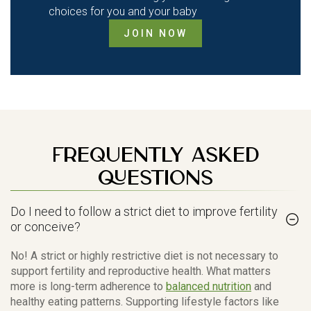
choices for you and your baby
JOIN NOW
Frequently Asked
Questions
Do I need to follow a strict diet to improve fertility
or conceive?
No! A strict or highly restrictive diet is not necessary to
support fertility and reproductive health. What matters
more is long-term adherence to
balanced nutrition
and
healthy eating patterns. Supporting lifestyle factors like