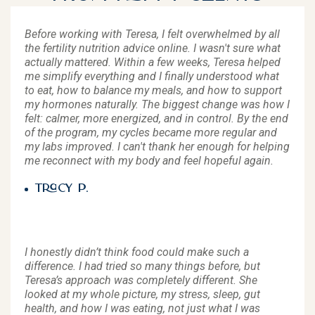
Before working with Teresa, I felt overwhelmed by all
the fertility nutrition advice online. I wasn't sure what
actually mattered. Within a few weeks, Teresa helped
me simplify everything and I finally understood what
to eat, how to balance my meals, and how to support
my hormones naturally. The biggest change was how I
felt: calmer, more energized, and in control. By the end
of the program, my cycles became more regular and
my labs improved. I can't thank her enough for helping
me reconnect with my body and feel hopeful again.
Tracy P.
I honestly didn’t think food could make such a
difference. I had tried so many things before, but
Teresa’s approach was completely different. She
looked at my whole picture, my stress, sleep, gut
health, and how I was eating, not just what I was