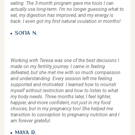
eating. The 3-month program gave me tools I can
actually use long-term. I’m no longer guessing what to
eat, my digestion has improved, and my energy is
back. I even got my first natural ovulation in months!
Sofia N.
Working with Teresa was one of the best decisions I
made on my fertility journey. I came in feeling
defeated, but she met me with so much compassion
and understanding. Every session left me feeling
supported and motivated. I learned how to nourish
myself without restriction and how to listen to what
my body needs. Three months later, I feel lighter,
happier, and more confident, not just in my food
choices, but in my pregnancy too! She helped me
transition to conception to pregnancy nutrition and I
am forever grateful.
Maya R.