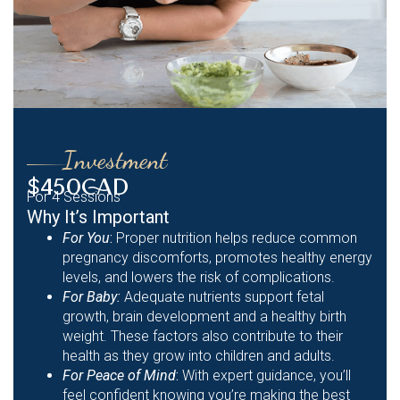
Investment
$450CAD
For 4 Sessions
Why It’s Important
For You
:
Proper nutrition helps reduce common
pregnancy discomforts, promotes healthy energy
levels, and lowers the risk of complications.
For Baby:
Adequate nutrients support fetal
growth, brain development and a healthy birth
weight. These factors also contribute to their
health as they grow into children and adults.
For Peace of Mind
:
With expert guidance, you’ll
feel confident knowing you’re making the best