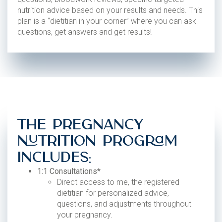
nutrition advice based on your results and needs. This
plan is a “dietitian in your corner” where you can ask
questions, get answers and get results!
The Pregnancy
Nutrition Program
Includes:
1:1 Consultations*
Direct access to me, the registered
dietitian for personalized advice,
questions, and adjustments throughout
your pregnancy.