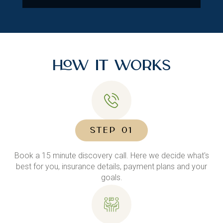
How It Works
STEP 01
Book a 15 minute discovery call. Here we decide what's
best for you, insurance details, payment plans and your
goals.