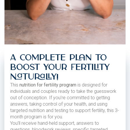
A Complete Plan to
Boost Your Fertility
Naturally!
This
nutrition for fertility program
is designed for
individuals and couples ready to take the guesswork
out of conception. If you’re committed to getting
answers, taking control of your health, and using
targeted nutrition and testing to support fertility, this 3-
month program is for you.
You’ll receive hand-held support, answers to
questions, bloodwork reviews, specific targeted