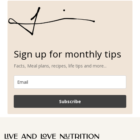
Sign up for monthly tips
Facts, Meal plans, recipes, life tips and more...
Subscribe