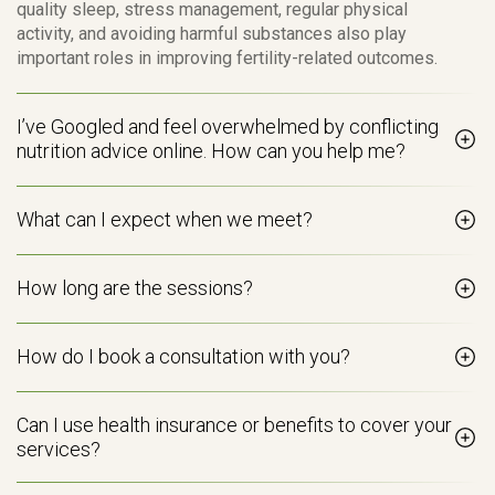
quality sleep, stress management, regular physical
activity, and avoiding harmful substances also play
important roles in improving fertility-related outcomes.
I’ve Googled and feel overwhelmed by conflicting
nutrition advice online. How can you help me?
What can I expect when we meet?
How long are the sessions?
How do I book a consultation with you?
Can I use health insurance or benefits to cover your
services?