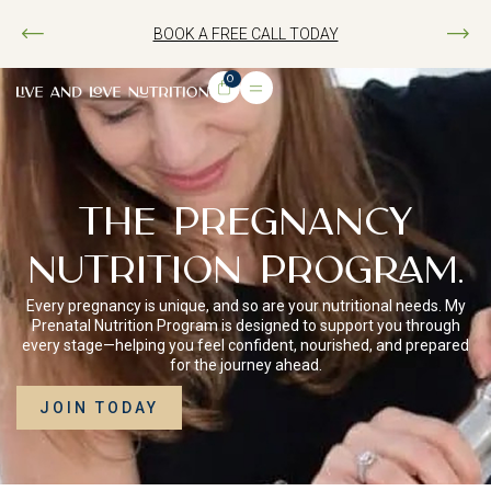
BOOK A FREE CALL TODAY
0
THE PREGNANCY
NUTRITION PROGRAM.
Every pregnancy is unique, and so are your nutritional needs. My
Prenatal Nutrition Program is designed to support you through
every stage—helping you feel confident, nourished, and prepared
for the journey ahead.
JOIN TODAY