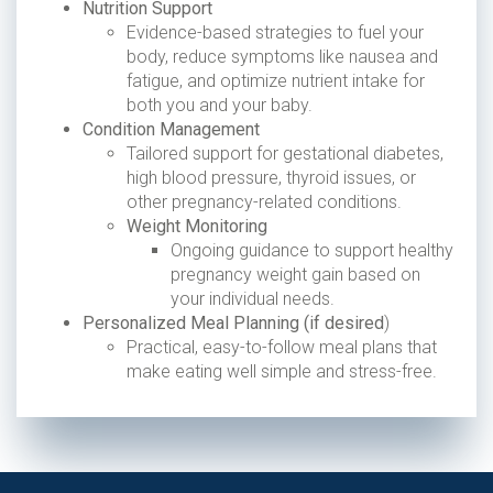
Nutrition Support
Evidence-based strategies to fuel your
body, reduce symptoms like nausea and
fatigue, and optimize nutrient intake for
both you and your baby.
Condition Management
Tailored support for gestational diabetes,
high blood pressure, thyroid issues, or
other pregnancy-related conditions.
Weight Monitoring
Ongoing guidance to support healthy
pregnancy weight gain based on
your individual needs.
Personalized Meal Planning (if desired
)
Practical, easy-to-follow meal plans that
make eating well simple and stress-free.