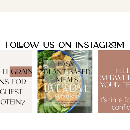
Follow Us On Instagram