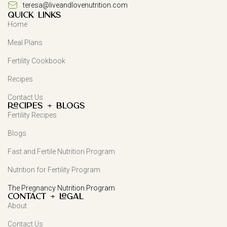
teresa@liveandlovenutrition.com
QUICK LINKS
Home
Meal Plans
Fertility Cookbook
Recipes
Contact Us
Recipes + Blogs
Fertility Recipes
Blogs
Fast and Fertile Nutrition Program
Nutrition for Fertility Program
The Pregnancy Nutrition Program
Contact + Legal
About
Contact Us