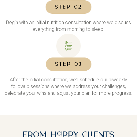
STEP 02
Begin with an initial nutrition consultation where we discuss
everything from morning to sleep.
STEP 03
After the initial consultation, we'll schedule our biweekly
followup sessions where we address your challenges,
celebrate your wins and adjust your plan for more progress.
From Happy Clients