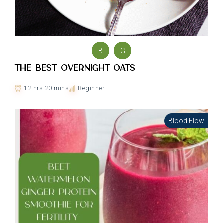
B
G
The Best Overnight Oats
12 hrs 20 mins
Beginner
Blood Flow