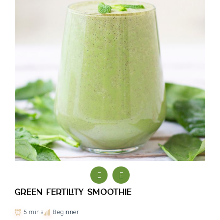
E
F
Green Fertility Smoothie
5 mins
Beginner