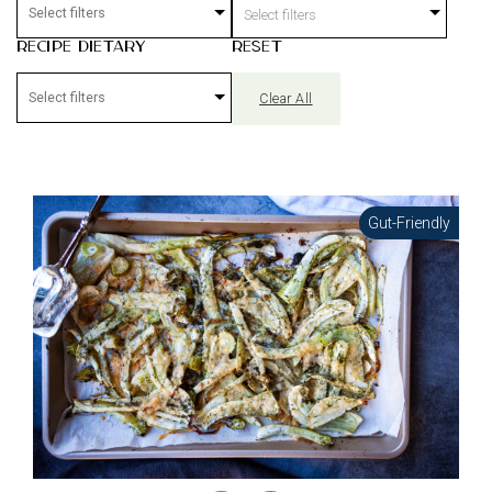
Select filters
Recipe Dietary
Reset
Clear All
Gut-Friendly