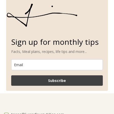
Sign up for monthly tips
Facts, Meal plans, recipes, life tips and more...
Subscribe