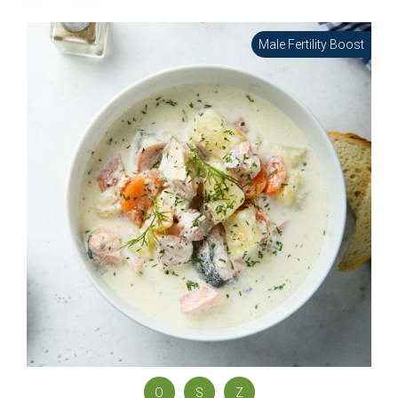
Male Fertility Boost
O
S
Z