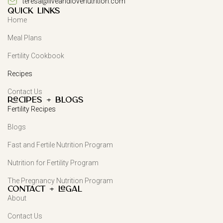
teresa@liveandlovenutrition.com
QUICK LINKS
Home
Meal Plans
Fertility Cookbook
Recipes
Contact Us
Recipes + Blogs
Fertility Recipes
Blogs
Fast and Fertile Nutrition Program
Nutrition for Fertility Program
The Pregnancy Nutrition Program
Contact + Legal
About
Contact Us