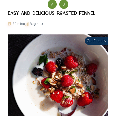
A
D
Easy and delicious Roasted Fennel
30 mins
Beginner
Gut-Friendly