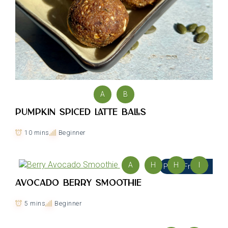
A
B
Pumpkin Spiced Latte Balls
10 mins
Beginner
A
H
H
I
PCOS Friendly
Avocado Berry Smoothie
5 mins
Beginner