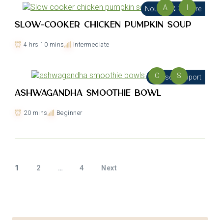
A
I
Nourish & Restore
Slow-cooker Chicken Pumpkin Soup
4 hrs 10 mins
Intermediate
C
S
Cortisol Support
Ashwagandha Smoothie Bowl
20 mins
Beginner
1
2
…
4
Next