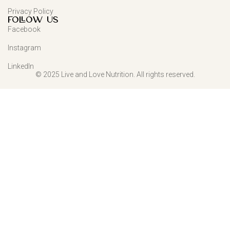
Privacy Policy
FOLLOW US
Facebook
Instagram
LinkedIn
© 2025 Live and Love Nutrition. All rights reserved.