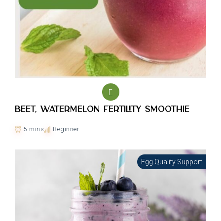
F
Beet, Watermelon Fertility smoothie
5 mins
Beginner
Egg Quality Support