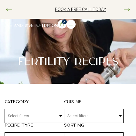
BOOK A FREE CALL TODAY
0
FERTILITY RECIPES
Category
Cuisine
Recipe Type
Sorting