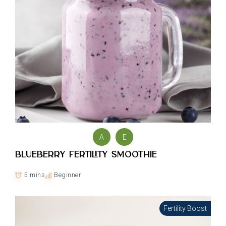
A
E
Blueberry Fertility Smoothie
5 mins
Beginner
Fertility Boost