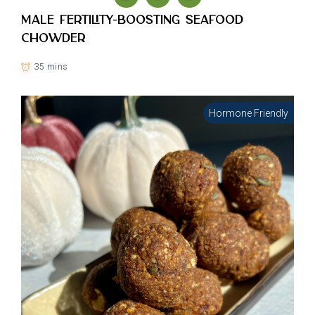
Male Fertility-Boosting Seafood
Chowder
35 mins
Hormone Friendly