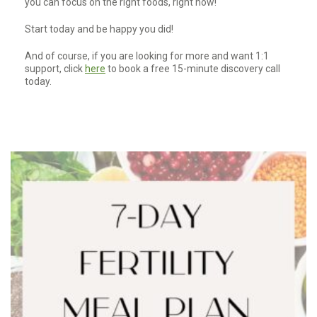
you can focus on the right foods, right now!
Start today and be happy you did!
And of course, if you are looking for more and want 1:1
support, click
here
to book a free 15-minute discovery call
today.