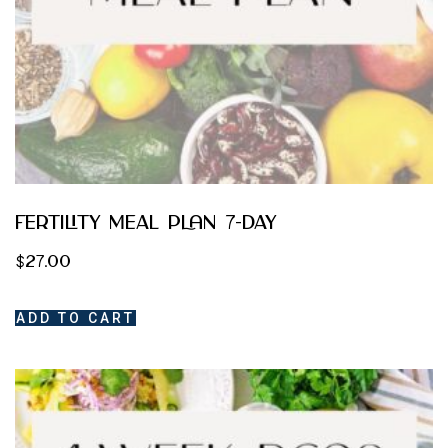
Fertility Meal Plan 7-day
$
27.00
ADD TO CART