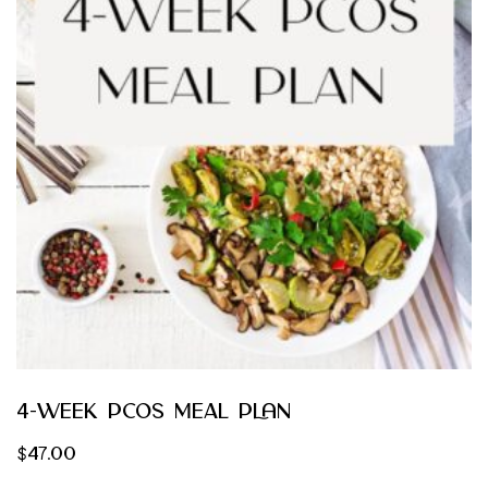
4-Week PCOS Meal Plan
$
47.00