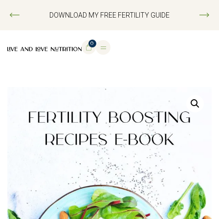
DOWNLOAD MY FREE FERTILITY GUIDE
0