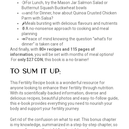
🍋For Lunch, try the Mason Jar Salmon Salad or
Butternut Squash Buckwheat bowls
🥒and for Dinner, how about Quinoa Crusted Chicken
Parm with Salsa?
🌶️Meals bursting with delicious flavours and nutrients
🍍A no-nonsense approach to cooking and meal
planning
🥑Peace of mind knowing the question “what’s for
dinner” is taken care of
And finally, with
80+ recipes and 115 pages of
information
, you will be set with months of meal options!
For
only $27 CDN
, this book is a no-brainer!
To Sum it Up:
This Fertility Recipe book is a wonderful resource for
anyone looking to enhance their fertility through nutrition.
With its scientifically-backed information, diverse and
delicious recipes, beautiful photos and easy-to-follow guide,
this e-book provides everything you need to nourish your
body and support your fertility journey.
Get rid of the confusion on what to eat. This bonus chapter
is my knowledge, summarized in a step-by-step chapter, so