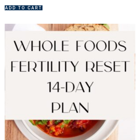
ADD TO CART