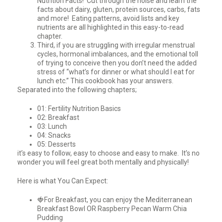
Nutrition Facts! Cut through the noise and learn the
facts about dairy, gluten, protein sources, carbs, fats
and more! Eating patterns, avoid lists and key
nutrients are all highlighted in this easy-to-read
chapter.
Third, if you are struggling with irregular menstrual
cycles, hormonal imbalances, and the emotional toll
of trying to conceive then you don’t need the added
stress of “what’s for dinner or what should I eat for
lunch etc.” This cookbook has your answers.
Separated into the following chapters;
01: Fertility Nutrition Basics
02: Breakfast
03: Lunch
04: Snacks
05: Desserts
it’s easy to follow, easy to choose and easy to make. It’s no
wonder you will feel great both mentally and physically!
Here is what You Can Expect:
🍓For Breakfast, you can enjoy the Mediterranean
Breakfast Bowl OR Raspberry Pecan Warm Chia
Pudding