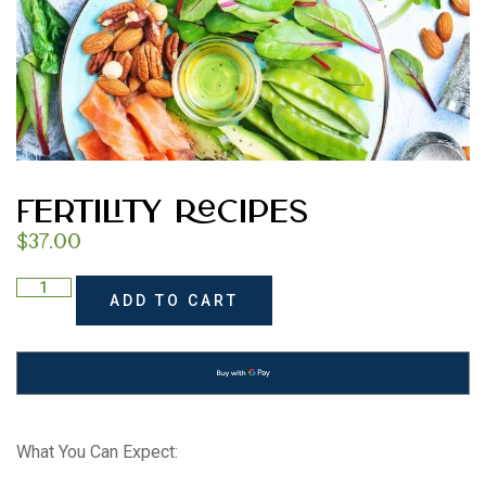
Fertility Recipes
$
37.00
ADD TO CART
What You Can Expect: