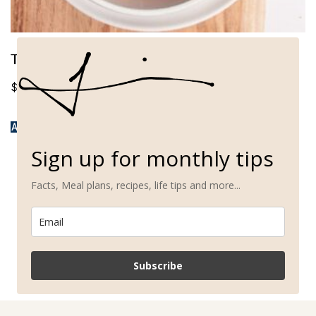
The Whole Foods Fertility Reset
$
37.00
ADD TO CART
Sign up for monthly tips
Facts, Meal plans, recipes, life tips and more...
Subscribe