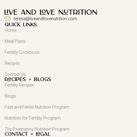
teresa@liveandlovenutrition.com
QUICK LINKS
Home
Meal Plans
Fertility Cookbook
Recipes
Contact Us
Recipes + Blogs
Fertility Recipes
Blogs
Fast and Fertile Nutrition Program
Nutrition for Fertility Program
The Pregnancy Nutrition Program
Contact + Legal