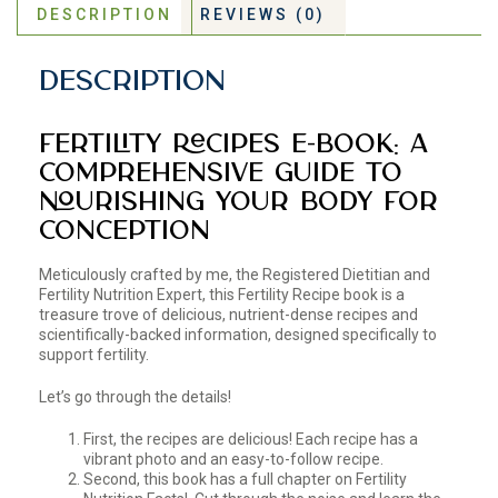
DESCRIPTION
REVIEWS (0)
Description
Fertility Recipes E-Book: A
Comprehensive Guide to
Nourishing Your Body for
Conception
Meticulously crafted by me, the Registered Dietitian and
Fertility Nutrition Expert, this Fertility Recipe book is a
treasure trove of delicious, nutrient-dense recipes and
scientifically-backed information, designed specifically to
support fertility.
Let’s go through the details!
First, the recipes are delicious! Each recipe has a
vibrant photo and an easy-to-follow recipe.
Second, this book has a full chapter on Fertility