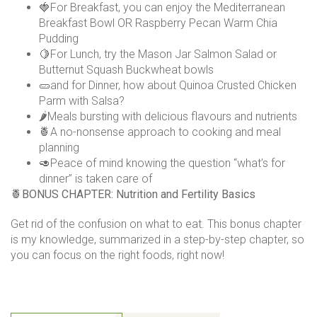
🍓For Breakfast, you can enjoy the Mediterranean
Breakfast Bowl OR Raspberry Pecan Warm Chia
Pudding
🍋For Lunch, try the Mason Jar Salmon Salad or
Butternut Squash Buckwheat bowls
🥒and for Dinner, how about Quinoa Crusted Chicken
Parm with Salsa?
🌶️Meals bursting with delicious flavours and nutrients
🍍A no-nonsense approach to cooking and meal
planning
🥑Peace of mind knowing the question “what’s for
dinner” is taken care of
🍍
BONUS CHAPTER: Nutrition and Fertility Basics
Get rid of the confusion on what to eat. This bonus chapter
is my knowledge, summarized in a step-by-step chapter, so
you can focus on the right foods, right now!