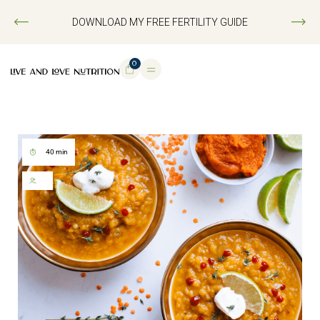
DOWNLOAD MY FREE FERTILITY GUIDE
0
40 min