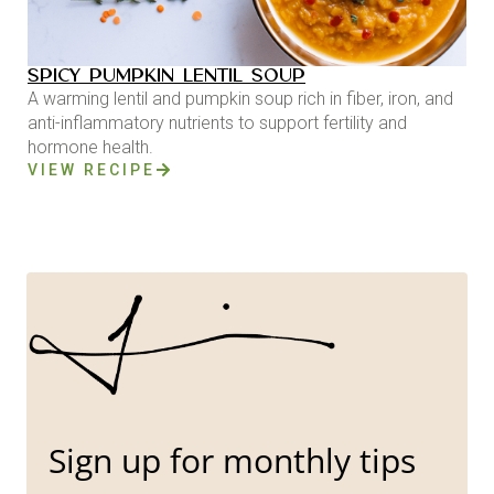
SPICY PUMPKIN LENTIL SOUP
A warming lentil and pumpkin soup rich in fiber, iron, and
anti-inflammatory nutrients to support fertility and
hormone health.
VIEW RECIPE
Sign up for monthly tips