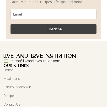
Facts, Meal plans, recipes, life tips and more...
Subscribe
teresa@liveandlovenutrition.com
QUICK LINKS
Home
Meal Plans
Fertility Cookbook
Recipes
Contact Us