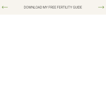
DOWNLOAD MY FREE FERTILITY GUIDE