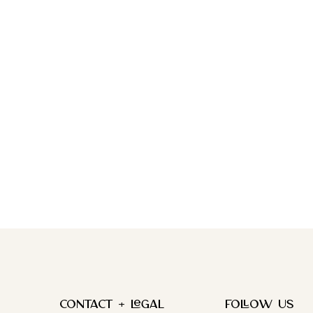
Contact + Legal
FOLLOW US