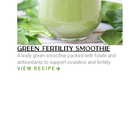
GREEN FERTILITY SMOOTHIE
A leafy green smoothie packed with folate and
antioxidants to support ovulation and fertility.
VIEW RECIPE