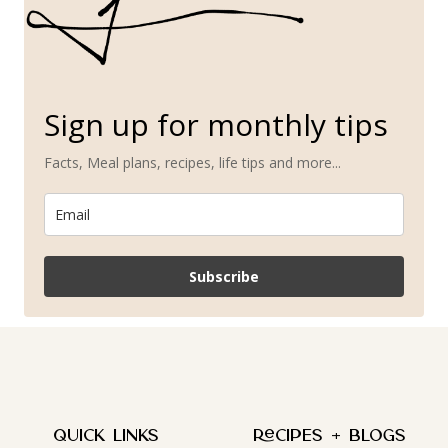
Sign up for monthly tips
Facts, Meal plans, recipes, life tips and more...
Subscribe
QUICK LINKS
Recipes + Blogs