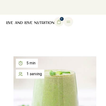
DOWNLOAD MY FREE FERTILITY GUIDE
0
5 min
1 serving