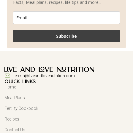
Facts, Meal plans, recipes, life tips and more...
Subscribe
teresa@liveandlovenutrition.com
QUICK LINKS
Home
Meal Plans
Fertility Cookbook
Recipes
Contact Us