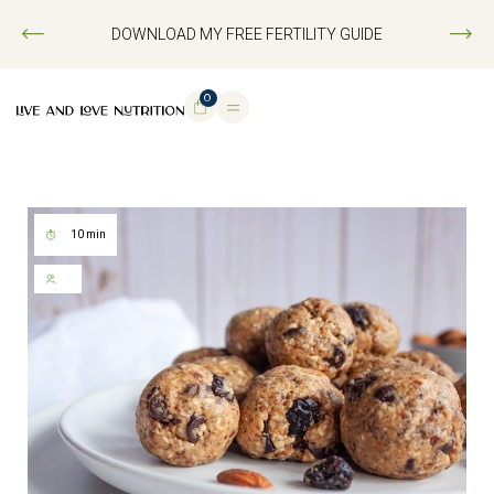
DOWNLOAD MY FREE FERTILITY GUIDE
0
10 min