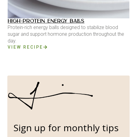
HIGH-PROTEIN ENERGY BALLS
Protein-rich energy balls designed to stabilize blood
sugar and support hormone production throughout the
day.
VIEW RECIPE
Sign up for monthly tips