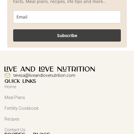
Facts, Meal plans, recipes, life tips and more...
Subscribe
teresa@liveandlovenutrition.com
QUICK LINKS
Home
Meal Plans
Fertility Cookbook
Recipes
Contact Us