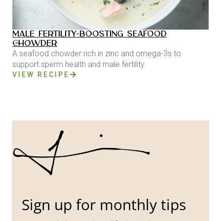
MALE FERTILITY-BOOSTING SEAFOOD
CHOWDER
A seafood chowder rich in zinc and omega-3s to
support sperm health and male fertility.
VIEW RECIPE
Sign up for monthly tips