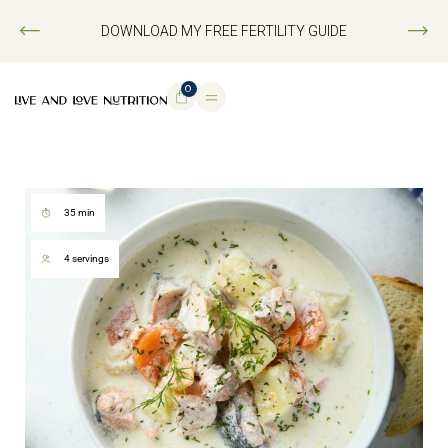
DOWNLOAD MY FREE FERTILITY GUIDE
0
35 min
4 servings