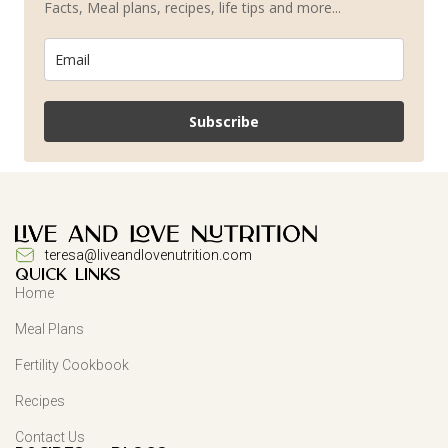
Facts, Meal plans, recipes, life tips and more...
Subscribe
teresa@liveandlovenutrition.com
QUICK LINKS
Home
Meal Plans
Fertility Cookbook
Recipes
Contact Us