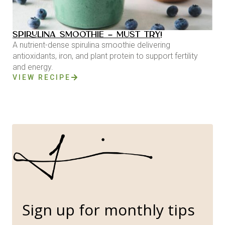
SPIRULINA SMOOTHIE – MUST TRY!
A nutrient-dense spirulina smoothie delivering
antioxidants, iron, and plant protein to support fertility
and energy.
VIEW RECIPE
Sign up for monthly tips