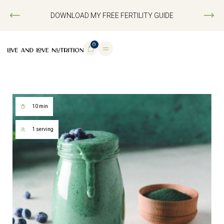
DOWNLOAD MY FREE FERTILITY GUIDE
0
10 min
1 serving