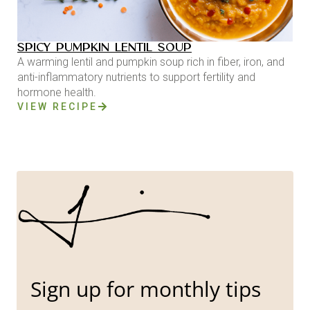
SPICY PUMPKIN LENTIL SOUP
A warming lentil and pumpkin soup rich in fiber, iron, and
anti-inflammatory nutrients to support fertility and
hormone health.
VIEW RECIPE
Sign up for monthly tips