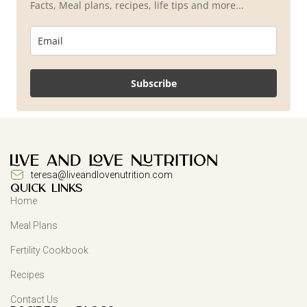
Facts, Meal plans, recipes, life tips and more...
Subscribe
teresa@liveandlovenutrition.com
QUICK LINKS
Home
Meal Plans
Fertility Cookbook
Recipes
Contact Us