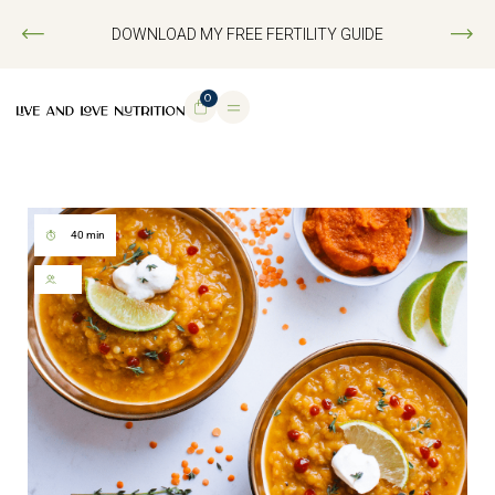
DOWNLOAD MY FREE FERTILITY GUIDE
0
40 min