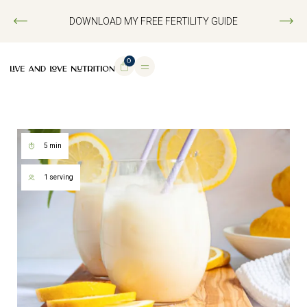
DOWNLOAD MY FREE FERTILITY GUIDE
0
5 min
1 serving