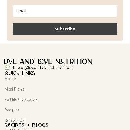
Subscribe
teresa@liveandlovenutrition.com
QUICK LINKS
Home
Meal Plans
Fertility Cookbook
Recipes
Contact Us
Recipes + Blogs