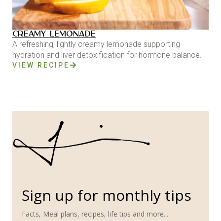
CREAMY LEMONADE
A refreshing, lightly creamy lemonade supporting
hydration and liver detoxification for hormone balance.
VIEW RECIPE
Sign up for monthly tips
Facts, Meal plans, recipes, life tips and more...