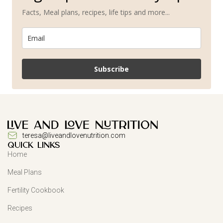
Facts, Meal plans, recipes, life tips and more...
Subscribe
teresa@liveandlovenutrition.com
QUICK LINKS
Home
Meal Plans
Fertility Cookbook
Recipes