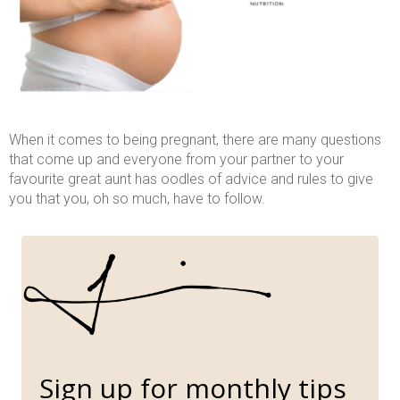
When it comes to being pregnant, there are many questions
that come up and everyone from your partner to your
favourite great aunt has oodles of advice and rules to give
you that you, oh so much, have to follow.
Sign up for monthly tips