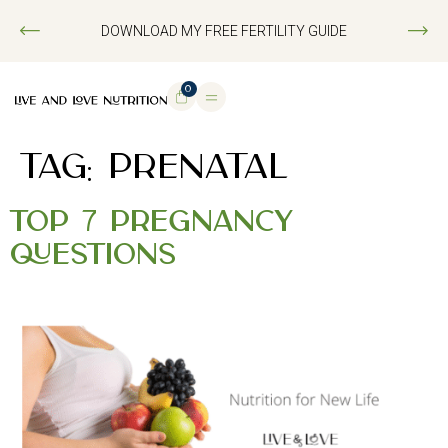
DOWNLOAD MY FREE FERTILITY GUIDE
0
TAG:
PRENATAL
Top 7 Pregnancy
Questions