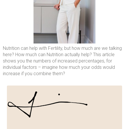
Nutrition can help with Fertility, but how much are we talking
here? How much can Nutrition actually help? This article
shows you the numbers of increased percentages, for
individual factors – imagine how much your odds would
increase if you combine them?