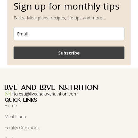
Sign up for monthly tips
Facts, Meal plans, recipes, life tips and more...
Subscribe
teresa@liveandlovenutrition.com
QUICK LINKS
Home
Meal Plans
Fertility Cookbook