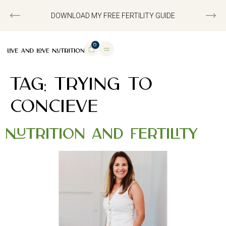
DOWNLOAD MY FREE FERTILITY GUIDE
0
TAG:
TRYING TO
CONCIEVE
Nutrition and Fertility