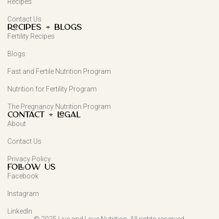
Recipes
Contact Us
Recipes + Blogs
Fertility Recipes
Blogs
Fast and Fertile Nutrition Program
Nutrition for Fertility Program
The Pregnancy Nutrition Program
Contact + Legal
About
Contact Us
Privacy Policy
FOLLOW US
Facebook
Instagram
LinkedIn