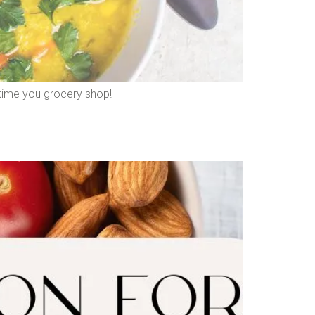
t time you grocery shop!