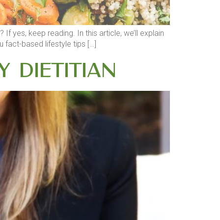
yes, keep reading. In this article, we’ll explain
fact-based lifestyle tips […]
y Dietitian