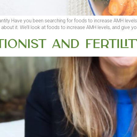
ity Have you been searching for foods to increase AMH levels? If 
bout it. We’ll look at foods to increase AMH levels, and give you 
tionist and Fertilit