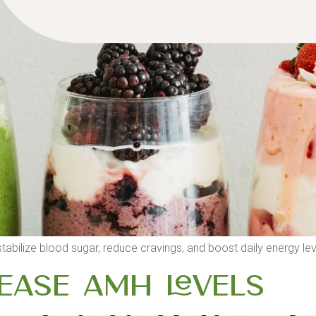
bilize blood sugar, reduce cravings, and boost daily energy lev
ease AMH Levels