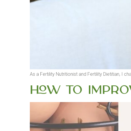
As a Fertility Nutritionist and Fertility Dietitian
How to Improv