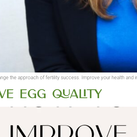
, I change the approach of fertility success. Improve your health a
e Egg Quality