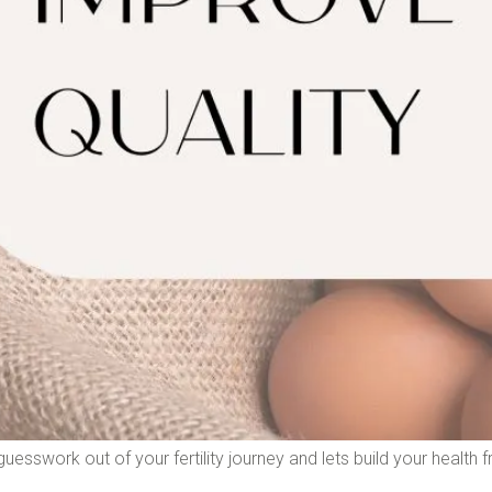
uesswork out of your fertility journey and lets build your health f