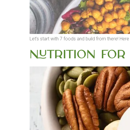
Let’s start with 7 foods and build from there! Her
Nutrition for