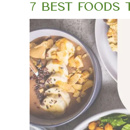
7 Best Foods t