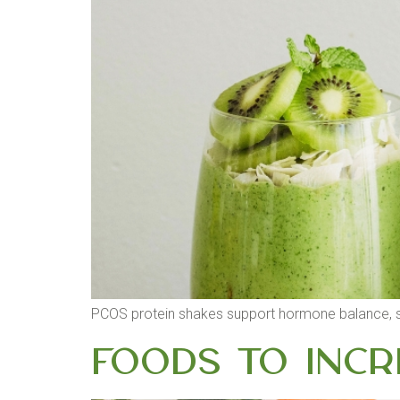
PCOS protein shakes support hormone balance, sta
Foods to Incr