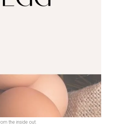
rom the inside out.