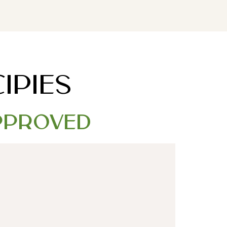
DOWNLOAD MY FREE FERTILITY GUIDE
IPIES
Approved