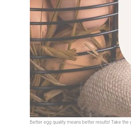
Better egg quality means better results! Take the g