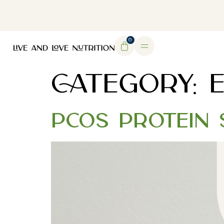
DOWNLOAD MY FREE FERTILITY GUIDE
0
CATEGORY:
PCOS Protein 