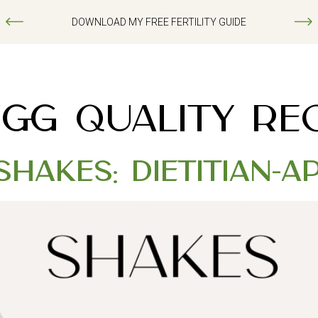
DOWNLOAD MY FREE FERTILITY GUIDE
EGG QUALITY REC
Shakes: Dietitian-