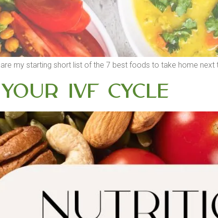
e are my starting short list of the 7 best foods to take home nex
 your IVF cycle