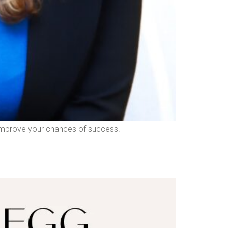
nd improve your chances of success!