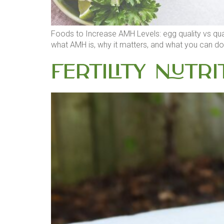
Foods to Increase AMH Levels: egg quality vs quant
what AMH is, why it matters, and what you can do a
Fertility Nutri