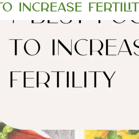
o Increase Fertili