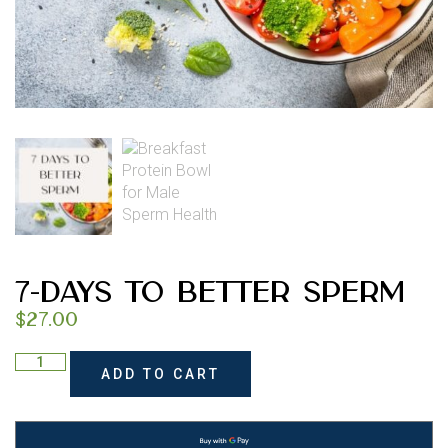
7-Days to Better Sperm
$
27.00
ADD TO CART