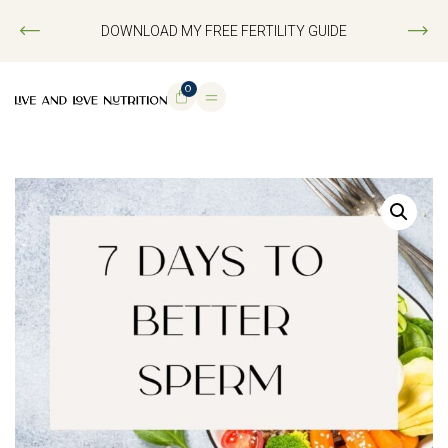
DOWNLOAD MY FREE FERTILITY GUIDE
0