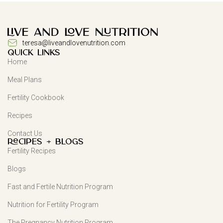
teresa@liveandlovenutrition.com
QUICK LINKS
Home
Meal Plans
Fertility Cookbook
Recipes
Contact Us
Recipes + Blogs
Fertility Recipes
Blogs
Fast and Fertile Nutrition Program
Nutrition for Fertility Program
The Pregnancy Nutrition Program