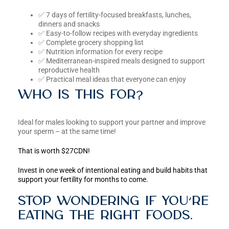
✅ 7 days of fertility-focused breakfasts, lunches,
dinners and snacks
✅ Easy-to-follow recipes with everyday ingredients
✅ Complete grocery shopping list
✅ Nutrition information for every recipe
✅ Mediterranean-inspired meals designed to support
reproductive health
✅ Practical meal ideas that everyone can enjoy
Who is this for?
Ideal for males looking to support your partner and improve
your sperm – at the same time!
That is worth $27CDN!
Invest in one week of intentional eating and build habits that
support your fertility for months to come.
Stop wondering if you’re
eating the right foods.