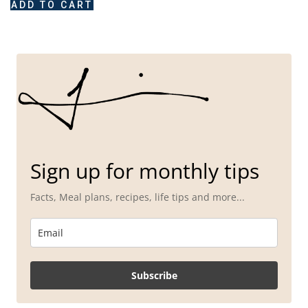
ADD TO CART
Sign up for monthly tips
Facts, Meal plans, recipes, life tips and more...
Subscribe