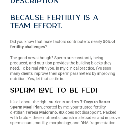
Description
Because fertility is a
team effort.
Did you know that male factors contribute to nearly
50% of
fertility challenges
?
The good news though? Sperm are constantly being
produced, and nutrition provides the building blocks they
need. To be real with you, in my clinical practice, I’ve seen
many clients improve their sperm parameters by improving
nutrition. Yes, let that settle in.
Sperm Love to be Fed!
It’s all about the right nutrients and my
7-Days to Better
Sperm Meal Plan,
created by me, your trusted fertility
dietitian
Teresa Maiorano, RD,
does not disappoint. Packed
with facts – these nutrients nourish male bodies and improve
sperm count, motility, morphology, and DNA fragmentation.