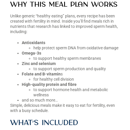
Why this meal plan works
Unlike generic “healthy eating” plans, every recipe has been
created with fertility in mind. Inside you’ll find meals rich in
nutrients that research has linked to improved sperm health,
including:
Antioxidants
help protect sperm DNA from oxidative damage
Omega-3s
to support healthy sperm membranes
Zinc and selenium
to support sperm production and quality
Folate and B-vitamin
s
for healthy cell division
High-quality protein and fibre
to support hormone health and metabolic
wellness
and so much more…
Simple, delicious meals make it easy to eat for fertility, even
with a busy schedule.
What’s included