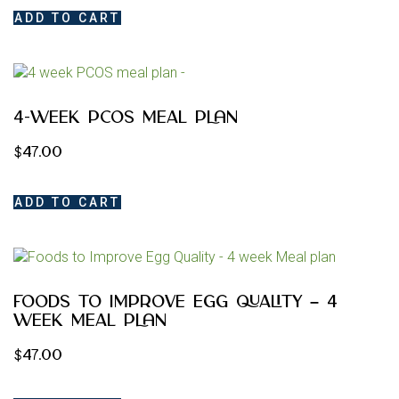
ADD TO CART
4-Week PCOS Meal Plan
$
47.00
ADD TO CART
Foods to Improve Egg Quality – 4
week Meal plan
$
47.00