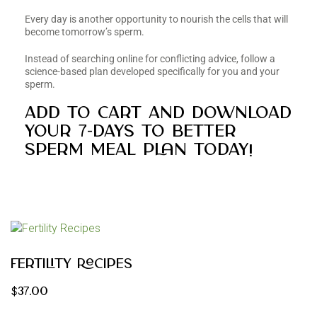
Every day is another opportunity to nourish the cells that will
become tomorrow’s sperm.
Instead of searching online for conflicting advice, follow a
science-based plan developed specifically for you and your
sperm.
Add to cart and download
your 7-Days to Better
Sperm Meal Plan today!
Fertility Recipes
$
37.00