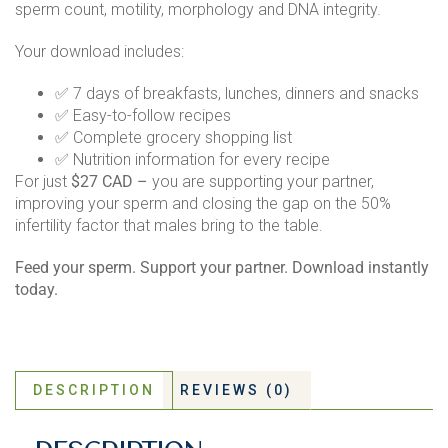
sperm count, motility, morphology and DNA integrity.
Your download includes:
✅ 7 days of breakfasts, lunches, dinners and snacks
✅ Easy-to-follow recipes
✅ Complete grocery shopping list
✅ Nutrition information for every recipe
For just
$27 CAD –
you are supporting your partner,
improving your sperm and closing the gap on the 50%
infertility factor that males bring to the table.
Feed your sperm. Support your partner. Download instantly
today.
DESCRIPTION
REVIEWS (0)