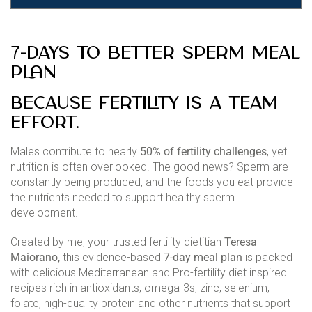
7-Days to Better Sperm Meal
Plan
Because fertility is a team
effort.
Males contribute to nearly
50% of fertility challenges
, yet
nutrition is often overlooked. The good news? Sperm are
constantly being produced, and the foods you eat provide
the nutrients needed to support healthy sperm
development.
Created by me, your trusted fertility dietitian
Teresa
Maiorano,
this evidence-based
7-day meal plan
is packed
with delicious Mediterranean and Pro-fertility diet inspired
recipes rich in antioxidants, omega-3s, zinc, selenium,
folate, high-quality protein and other nutrients that support