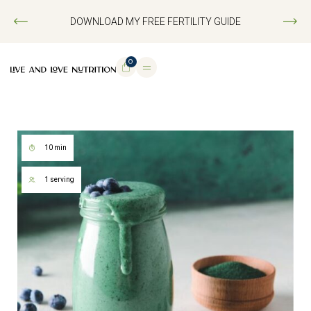
DOWNLOAD MY FREE FERTILITY GUIDE
0
10 min
1 serving