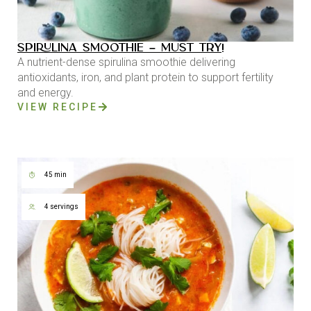
SPIRULINA SMOOTHIE – MUST TRY!
A nutrient-dense spirulina smoothie delivering
antioxidants, iron, and plant protein to support fertility
and energy.
VIEW RECIPE
45 min
4 servings