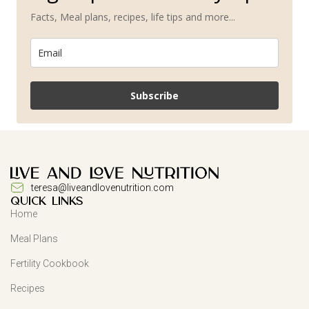
Facts, Meal plans, recipes, life tips and more...
Subscribe
teresa@liveandlovenutrition.com
QUICK LINKS
Home
Meal Plans
Fertility Cookbook
Recipes