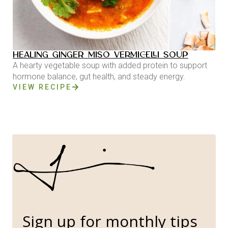
HEALING GINGER MISO VERMICELLI SOUP
A hearty vegetable soup with added protein to support
hormone balance, gut health, and steady energy.
VIEW RECIPE
Sign up for monthly tips