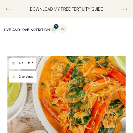
DOWNLOAD MY FREE FERTILITY GUIDE
0
4 h 10 min
2 servings