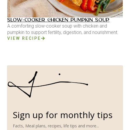
SLOW-COOKER CHICKEN PUMPKIN SOUP
A comforting slow-cooker soup with chicken and
pumpkin to support fertility, digestion, and nourishment.
VIEW RECIPE
Sign up for monthly tips
Facts, Meal plans, recipes, life tips and more...