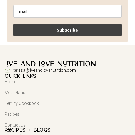
Subscribe
teresa@liveandlovenutrition.com
QUICK LINKS
Home
Meal Plans
Fertility Cookbook
Recipes
Contact Us
Recipes + Blogs