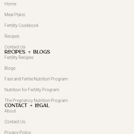
Home
Meal Plans
Fertility Cookbook
Recipes
Contact Us
Recipes + Blogs
Fertility Recipes
Blogs
Fast and Fertile Nutrition Program
Nutrition for Fertility Program
The Pregnancy Nutrition Program
Contact + Legal
About
Contact Us
Privacy Policy