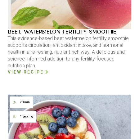
BEET, WATERMELON FERTILITY SMOOTHIE
This evidence-based beet watermelon fertility smoothie
supports circulation, antioxidant intake, and hormonal
health in a refreshing, nutrient-rich way. A delicious and
science-informed addition to any fertility-focused
nutrition plan.
VIEW RECIPE
20 min
1 serving