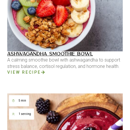
ASHWAGANDHA SMOOTHIE BOWL
A calming smoothie bowl with ashwagandha to support
stress balance, cortisol regulation, and hormone health.
VIEW RECIPE
5 min
1 serving