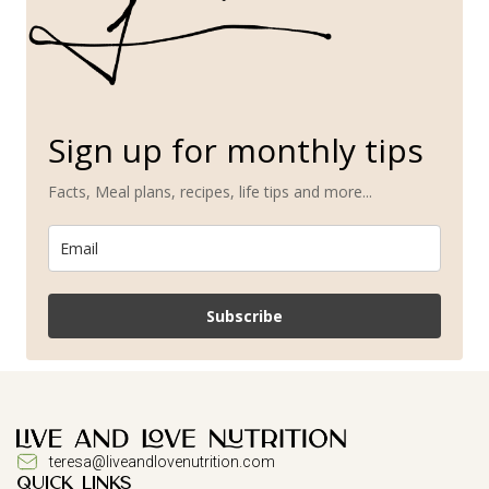
Sign up for monthly tips
Facts, Meal plans, recipes, life tips and more...
Subscribe
teresa@liveandlovenutrition.com
QUICK LINKS