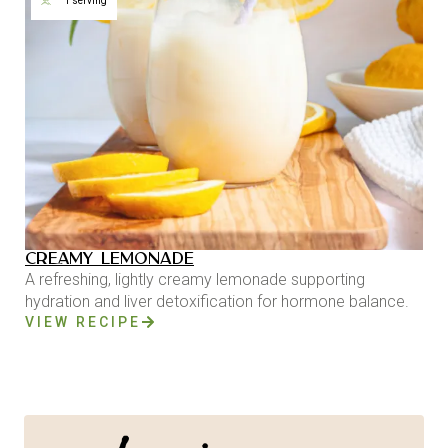
1 serving
CREAMY LEMONADE
A refreshing, lightly creamy lemonade supporting
hydration and liver detoxification for hormone balance.
VIEW RECIPE