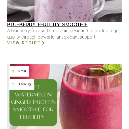
BLUEBERRY FERTILITY SMOOTHIE
A blueberry-focused smoothie designed to protect egg
quality through powerful antioxidant support.
VIEW RECIPE
5 min
1 serving