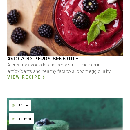
AVOCADO BERRY SMOOTHIE
A creamy avocado and berry smoothie rich in
antioxidants and healthy fats to support egg quality.
VIEW RECIPE
10 min
1 serving