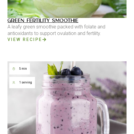
GREEN FERTILITY SMOOTHIE
A leafy green smoothie packed with folate and
antioxidants to support ovulation and fertility.
VIEW RECIPE
5 min
1 serving