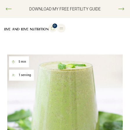
DOWNLOAD MY FREE FERTILITY GUIDE
0
5 min
1 serving