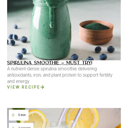
SPIRULINA SMOOTHIE – MUST TRY!
A nutrient-dense spirulina smoothie delivering
antioxidants, iron, and plant protein to support fertility
and energy.
VIEW RECIPE
5 min