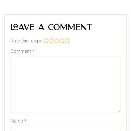
Leave a Comment
Rate this recipe
Comment
*
Name
*