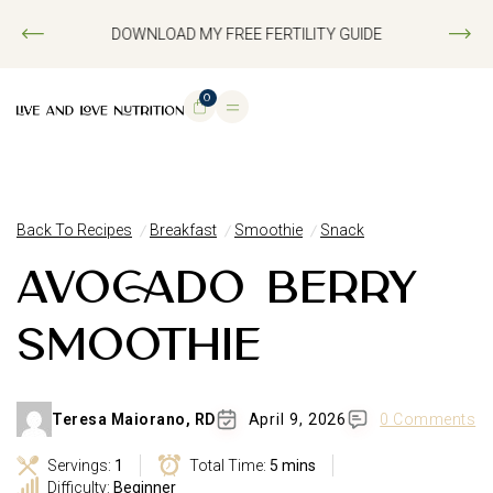
DOWNLOAD MY FREE FERTILITY GUIDE
0
Back To Recipes
Breakfast
Smoothie
Snack
AVOCADO BERRY
SMOOTHIE
Teresa Maiorano, RD
April 9, 2026
0 Comments
Servings:
1
Total Time:
5 mins
Difficulty:
Beginner