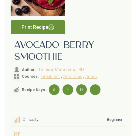
Print Recipe
Avocado Berry
Smoothie
Teresa Maiorano, RD
Author:
,
,
Courses:
Breakfast
Smoothie
Snack
Recipe Keys:
A
H
H
I
Difficulty:
Beginner