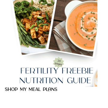
Shop my meal plans