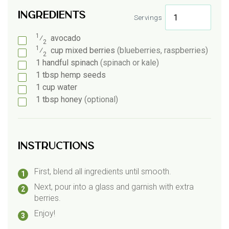
Ingredients
Servings
1
⁄
avocado
2
1
⁄
cup
mixed berries
(blueberries, raspberries)
2
1
handful
spinach
(spinach or kale)
1
tbsp
hemp seeds
1
cup
water
1
tbsp
honey
(optional)
Instructions
First, blend all ingredients until smooth.
Next, pour into a glass and garnish with extra
berries.
Enjoy!