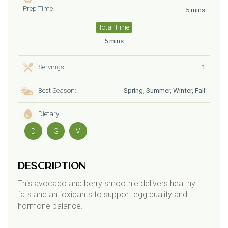
Prep Time
5 mins
Total Time
5 mins
Servings:
1
Best Season:
Spring, Summer, Winter, Fall
Dietary:
D
G
V
Description
This avocado and berry smoothie delivers healthy
fats and antioxidants to support egg quality and
hormone balance.