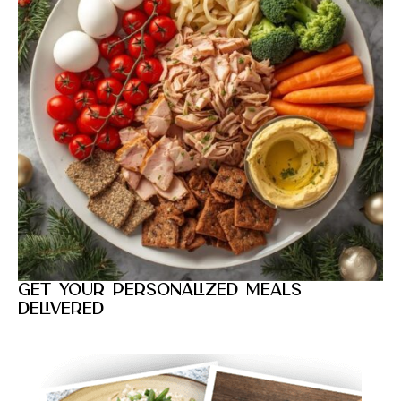
Get your personalized meals
delivered