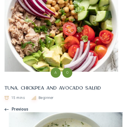
A
O
Tuna, Chickpea and Avocado Salad
15 mins
Beginner
Previous