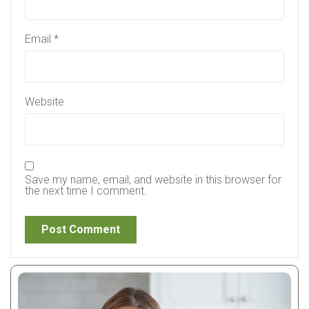
Email
*
Website
Save my name, email, and website in this browser for
the next time I comment.