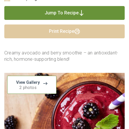
Jump To Recipe
Print Recipe
Creamy avocado and berry smoothie – an antioxidant-
rich, hormone-supporting blend!
View Gallery
2 photos