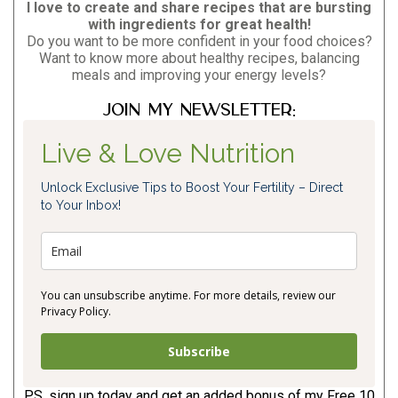
I love to create and share recipes that are bursting
with ingredients for great health!
Do you want to be more confident in your food choices?
Want to know more about healthy recipes, balancing
meals and improving your energy levels?
Join my newsletter:
Live & Love Nutrition
Unlock Exclusive Tips to Boost Your Fertility – Direct
to Your Inbox!
You can unsubscribe anytime. For more details, review our
Privacy Policy.
Subscribe
P.S. sign up today and get an added bonus of my Free 10