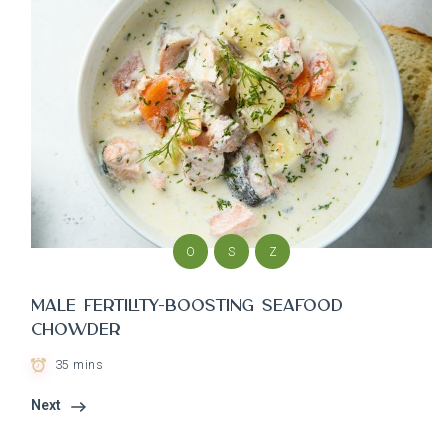
O
S
Z
Male Fertility-Boosting Seafood
Chowder
35 mins
Next