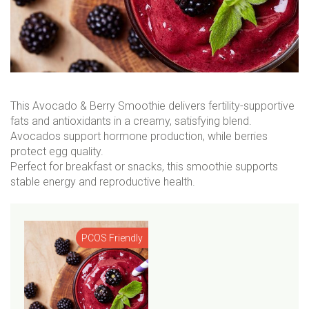
This Avocado & Berry Smoothie delivers fertility-supportive
fats and antioxidants in a creamy, satisfying blend.
Avocados support hormone production, while berries
protect egg quality.
Perfect for breakfast or snacks, this smoothie supports
stable energy and reproductive health.
PCOS Friendly