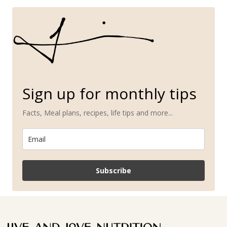
Sign up for monthly tips
Facts, Meal plans, recipes, life tips and more...
Subscribe