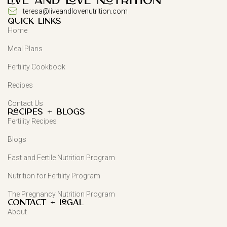
teresa@liveandlovenutrition.com
QUICK LINKS
Home
Meal Plans
Fertility Cookbook
Recipes
Contact Us
Recipes + Blogs
Fertility Recipes
Blogs
Fast and Fertile Nutrition Program
Nutrition for Fertility Program
The Pregnancy Nutrition Program
Contact + Legal
About