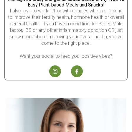
Easy Plant-based Meals and Snacks!
I also love to work 1:1 or with couples who are looking
to improve their fertility health, hormone health or overall
general health. If you have a condition like PCOS, Male
factor, IBS or any other inflammatory condition OR just
know more about improving your overall health, you’ve
come to the right place.
Want your social to feed you positive vibes?