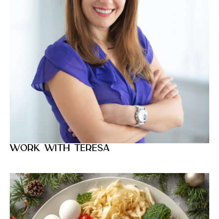
Work with Teresa