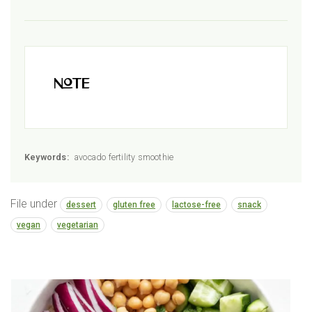
Note
Keywords:
avocado fertility smoothie
File under
dessert
gluten free
lactose-free
snack
vegan
vegetarian