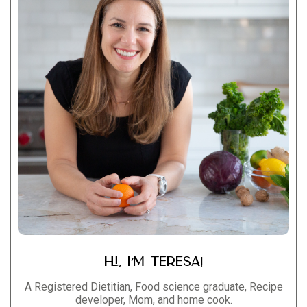
Hi, I’m Teresa!
A Registered Dietitian, Food science graduate, Recipe
developer, Mom, and home cook.