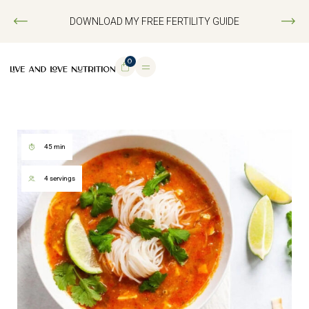
DOWNLOAD MY FREE FERTILITY GUIDE
0
45 min
4 servings