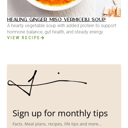
HEALING GINGER MISO VERMICELLI SOUP
A hearty vegetable soup with added protein to support
hormone balance, gut health, and steady energy.
VIEW RECIPE
Sign up for monthly tips
Facts, Meal plans, recipes, life tips and more...