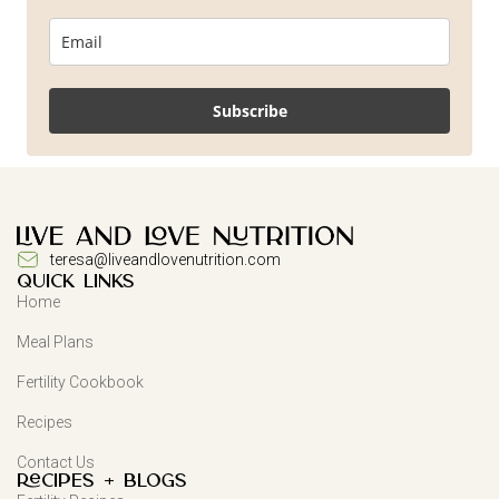
Subscribe
teresa@liveandlovenutrition.com
QUICK LINKS
Home
Meal Plans
Fertility Cookbook
Recipes
Contact Us
Recipes + Blogs