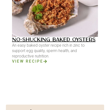
NO-SHUCKING BAKED OYSTERS
An easy baked oyster recipe rich in zinc to
support egg quality, sperm health, and
reproductive nutrition.
VIEW RECIPE