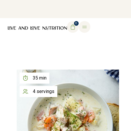
DOWNLOAD MY FREE FERTILITY GUIDE
0
35 min
4 servings