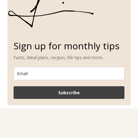
Sign up for monthly tips
Facts, Meal plans, recipes, life tips and more...
Subscribe