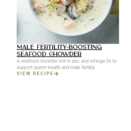
MALE FERTILITY-BOOSTING
SEAFOOD CHOWDER
A seafood chowder rich in zinc and omega-3s to
support sperm health and male fertility.
VIEW RECIPE