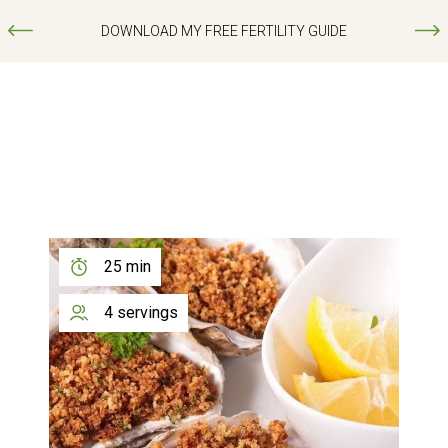
DOWNLOAD MY FREE FERTILITY GUIDE
25 min
4 servings