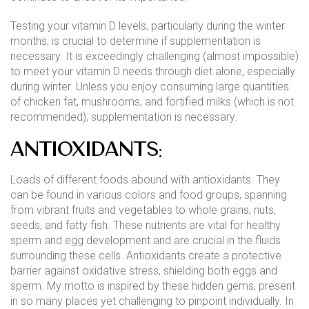
Testing your vitamin D levels, particularly during the winter
months, is crucial to determine if supplementation is
necessary. It is exceedingly challenging (almost impossible)
to meet your vitamin D needs through diet alone, especially
during winter. Unless you enjoy consuming large quantities
of chicken fat, mushrooms, and fortified milks (which is not
recommended), supplementation is necessary.
Antioxidants:
Loads of different foods abound with antioxidants. They
can be found in various colors and food groups, spanning
from vibrant fruits and vegetables to whole grains, nuts,
seeds, and fatty fish. These nutrients are vital for healthy
sperm and egg development and are crucial in the fluids
surrounding these cells. Antioxidants create a protective
barrier against oxidative stress, shielding both eggs and
sperm. My motto is inspired by these hidden gems, present
in so many places yet challenging to pinpoint individually. In