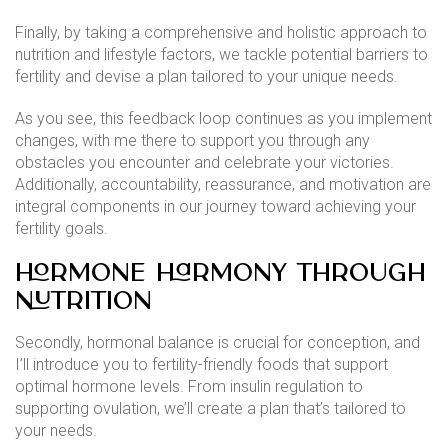
Finally, by taking a comprehensive and holistic approach to
nutrition and lifestyle factors, we tackle potential barriers to
fertility and devise a plan tailored to your unique needs.
As you see, this feedback loop continues as you implement
changes, with me there to support you through any
obstacles you encounter and celebrate your victories.
Additionally, accountability, reassurance, and motivation are
integral components in our journey toward achieving your
fertility goals.
Hormone Harmony through
Nutrition
Secondly, hormonal balance is crucial for conception, and
I’ll introduce you to fertility-friendly foods that support
optimal hormone levels. From insulin regulation to
supporting ovulation, we’ll create a plan that’s tailored to
your needs.