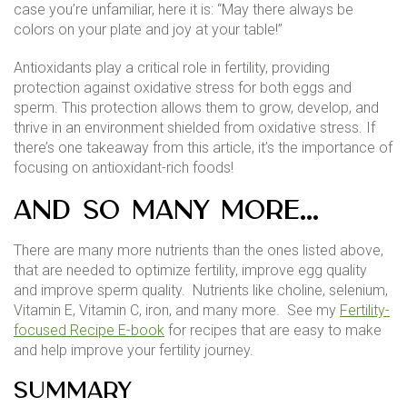
case you’re unfamiliar, here it is: “May there always be
colors on your plate and joy at your table!”
Antioxidants play a critical role in fertility, providing
protection against oxidative stress for both eggs and
sperm. This protection allows them to grow, develop, and
thrive in an environment shielded from oxidative stress. If
there’s one takeaway from this article, it’s the importance of
focusing on antioxidant-rich foods!
And So Many More…
There are many more nutrients than the ones listed above,
that are needed to optimize fertility, improve egg quality
and improve sperm quality. Nutrients like choline, selenium,
Vitamin E, Vitamin C, iron, and many more. See my
Fertility-
focused Recipe E-book
for recipes that are easy to make
and help improve your fertility journey.
Summary