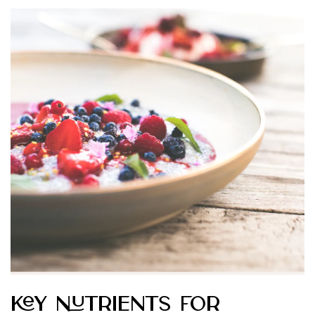
Key Nutrients for