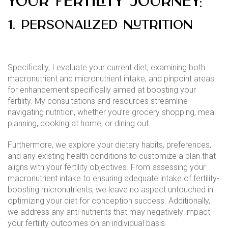
your fertility journey:
1. Personalized Nutrition
Specifically, I evaluate your current diet, examining both
macronutrient and micronutrient intake, and pinpoint areas
for enhancement specifically aimed at boosting your
fertility. My consultations and resources streamline
navigating nutrition, whether you’re grocery shopping, meal
planning, cooking at home, or dining out.
Furthermore, we explore your dietary habits, preferences,
and any existing health conditions to customize a plan that
aligns with your fertility objectives. From assessing your
macronutrient intake to ensuring adequate intake of fertility-
boosting micronutrients, we leave no aspect untouched in
optimizing your diet for conception success. Additionally,
we address any anti-nutrients that may negatively impact
your fertility outcomes on an individual basis.