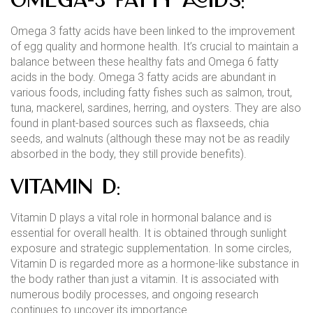
Omega-3 Fatty Acids:
Omega 3 fatty acids have been linked to the improvement
of egg quality and hormone health. It’s crucial to maintain a
balance between these healthy fats and Omega 6 fatty
acids in the body. Omega 3 fatty acids are abundant in
various foods, including fatty fishes such as salmon, trout,
tuna, mackerel, sardines, herring, and oysters. They are also
found in plant-based sources such as flaxseeds, chia
seeds, and walnuts (although these may not be as readily
absorbed in the body, they still provide benefits).
Vitamin D:
Vitamin D plays a vital role in hormonal balance and is
essential for overall health. It is obtained through sunlight
exposure and strategic supplementation. In some circles,
Vitamin D is regarded more as a hormone-like substance in
the body rather than just a vitamin. It is associated with
numerous bodily processes, and ongoing research
continues to uncover its importance.