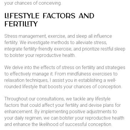
your chances of conceiving.
Lifestyle Factors and
Fertility
Stress management, exercise, and sleep all influence
fertility. We investigate methods to alleviate stress,
integrate fertility-friendly exercise, and prioritize restful sleep
to bolster your reproductive health.
We delve into the effects of stress on fertility and strategies
to effectively manage it. From mindfulness exercises to
relaxation techniques, I assist you in establishing a well-
rounded lifestyle that boosts your chances of conception.
Throughout our consultations, we tackle any lifestyle
factors that could affect your fertility and devise plans for
enhancement. By implementing positive adjustments to
your daily regimen, we can bolster your reproductive health
and enhance the likelihood of successful conception.