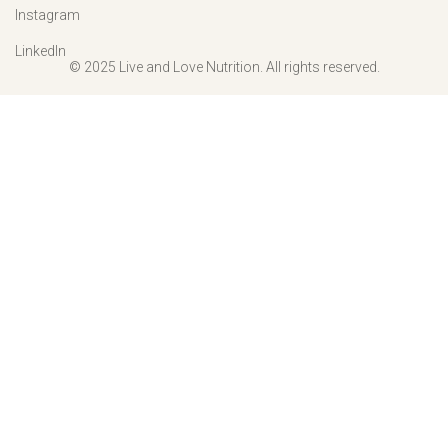
Instagram
LinkedIn
© 2025 Live and Love Nutrition. All rights reserved.