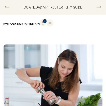
DOWNLOAD MY FREE FERTILITY GUIDE
0