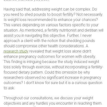
Having said that, addressing weight can be complex. Do
you need to shed pounds to boost fertility? Not necessarily.
Is weight loss recommended to enhance your chances?
This varies depending on various factors specific to your
situation. As mentioned, a fertility nutritionist and dietitian will
assist you in navigating this objective. Further, I never
approach a client with the notion that shedding pounds
should compromise other health considerations. A
research study
revealed that weight loss alone didn’t
enhance pregnancy outcomes for women with obesity.
This finding is intriguing because the study induced weight
loss solely through exercise, without incorporating a fertility-
focused dietary pattern. Could this omission be why
researchers observed no significant increase in pregnancy
outcomes? I don’t know for sure but it is a curious question
to ask.
Throughout our consultations, we discuss your weight
objectives and any hurdles you encounter in reaching them.