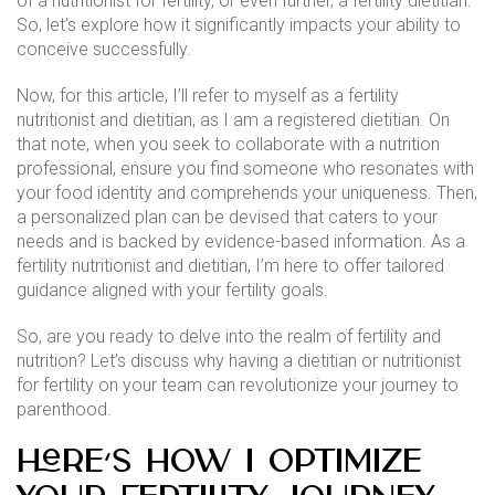
of a nutritionist for fertility, or even further, a fertility dietitian.
So, let’s explore how it significantly impacts your ability to
conceive successfully.
Now, for this article, I’ll refer to myself as a fertility
nutritionist and dietitian, as I am a registered dietitian. On
that note, when you seek to collaborate with a nutrition
professional, ensure you find someone who resonates with
your food identity and comprehends your uniqueness. Then,
a personalized plan can be devised that caters to your
needs and is backed by evidence-based information. As a
fertility nutritionist and dietitian, I’m here to offer tailored
guidance aligned with your fertility goals.
So, are you ready to delve into the realm of fertility and
nutrition? Let’s discuss why having a dietitian or nutritionist
for fertility on your team can revolutionize your journey to
parenthood.
Here’s how I optimize