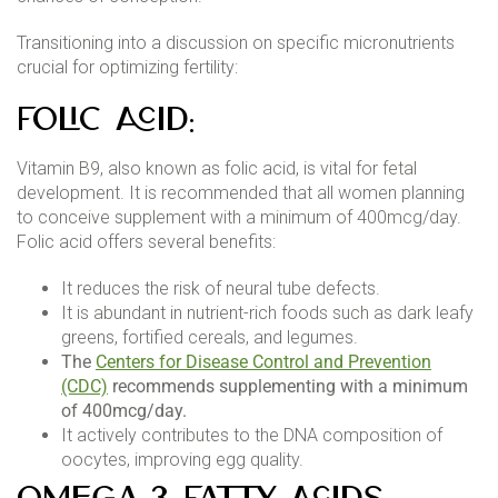
Transitioning into a discussion on specific micronutrients
crucial for optimizing fertility:
Folic Acid:
Vitamin B9, also known as folic acid, is vital for fetal
development. It is recommended that all women planning
to conceive supplement with a minimum of 400mcg/day.
Folic acid offers several benefits:
It reduces the risk of neural tube defects.
It is abundant in nutrient-rich foods such as dark leafy
greens, fortified cereals, and legumes.
The
Centers for Disease Control and Prevention
(CDC)
recommends supplementing with a minimum
of 400mcg/day.
It actively contributes to the DNA composition of
oocytes, improving egg quality.