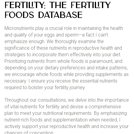
Fertility: The Fertility
Foods Database
Micronutrients play a crucial role in maintaining the health
and quality of your eggs and sperm—a fact I can’t
emphasize enough. We thoroughly examine the
significance of these nutrients in reproductive health and
strategies to incorporate them effectively into your diet.
Prioritizing nutrients from whole foods is paramount, and
depending on your dietary preferences and intake patterns,
we encourage whole foods while providing supplements as
necessary. I ensure you receive the essential nutrients
required to bolster your fertility journey.
Throughout our consultations, we delve into the importance
of vital nutrients for fertility and devise a comprehensive
plan to meet your nutritional requirements. By emphasizing
nutrient-rich foods and supplementation when needed, I
actively support your reproductive health and increase your
chances of conception.