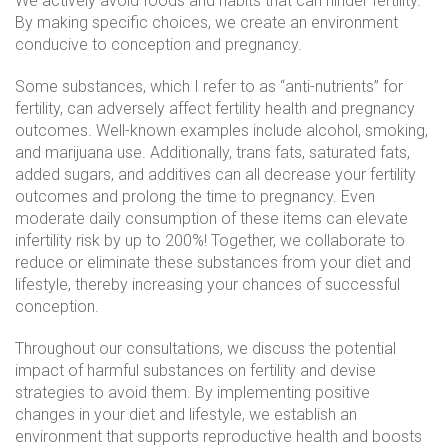
We actively avoid foods and habits that can hinder fertility.
By making specific choices, we create an environment
conducive to conception and pregnancy.
Some substances, which I refer to as “anti-nutrients” for
fertility, can adversely affect fertility health and pregnancy
outcomes. Well-known examples include alcohol, smoking,
and marijuana use. Additionally, trans fats, saturated fats,
added sugars, and additives can all decrease your fertility
outcomes and prolong the time to pregnancy. Even
moderate daily consumption of these items can elevate
infertility risk by up to 200%! Together, we collaborate to
reduce or eliminate these substances from your diet and
lifestyle, thereby increasing your chances of successful
conception.
Throughout our consultations, we discuss the potential
impact of harmful substances on fertility and devise
strategies to avoid them. By implementing positive
changes in your diet and lifestyle, we establish an
environment that supports reproductive health and boosts