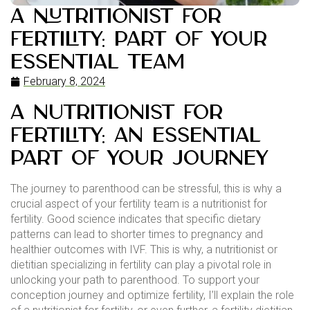
A Nutritionist for
Fertility: Part of your
Essential Team
February 8, 2024
a nutritionist for
fertility: an essential
part of your journey
The journey to parenthood can be stressful, this is why a
crucial aspect of your fertility team is a nutritionist for
fertility. Good science indicates that specific dietary
patterns can lead to shorter times to pregnancy and
healthier outcomes with IVF. This is why, a nutritionist or
dietitian specializing in fertility can play a pivotal role in
unlocking your path to parenthood. To support your
conception journey and optimize fertility, I’ll explain the role