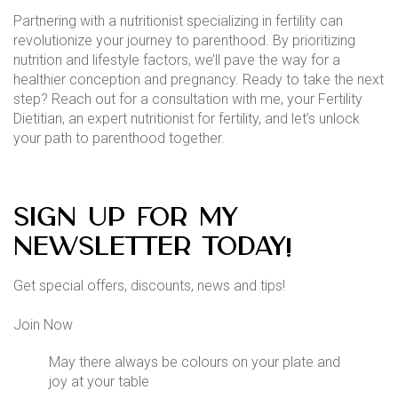
Partnering with a nutritionist specializing in fertility can
revolutionize your journey to parenthood. By prioritizing
nutrition and lifestyle factors, we’ll pave the way for a
healthier conception and pregnancy. Ready to take the next
step? Reach out for a consultation with me, your Fertility
Dietitian, an expert nutritionist for fertility, and let’s unlock
your path to parenthood together.
Sign up for my
newsletter today!
Get special offers, discounts, news and tips!
Join Now
May there always be colours on your plate and
joy at your table