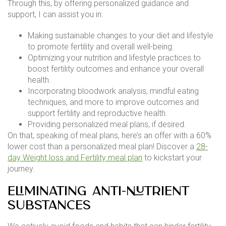
Through this, by offering personalized guidance and
support, I can assist you in:
Making sustainable changes to your diet and lifestyle
to promote fertility and overall well-being.
Optimizing your nutrition and lifestyle practices to
boost fertility outcomes and enhance your overall
health.
Incorporating bloodwork analysis, mindful eating
techniques, and more to improve outcomes and
support fertility and reproductive health.
Providing personalized meal plans, if desired.
On that, speaking of meal plans, here’s an offer with a 60%
lower cost than a personalized meal plan! Discover a
28-
day Weight loss and Fertility meal plan
to kickstart your
journey.
Eliminating Anti-Nutrient
Substances