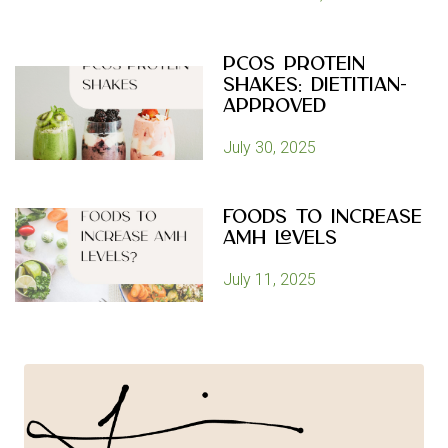
PCOS Protein
Shakes: Dietitian-
Approved
July 30, 2025
Foods to Increase
AMH Levels
July 11, 2025