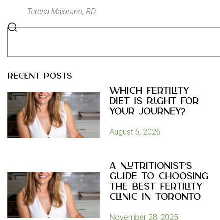
Teresa Maiorano, RD
RECENT POSTS
Which Fertility
Diet Is Right for
Your Journey?
August 5, 2026
A Nutritionist’s
Guide to Choosing
the Best Fertility
Clinic in Toronto
November 28, 2025