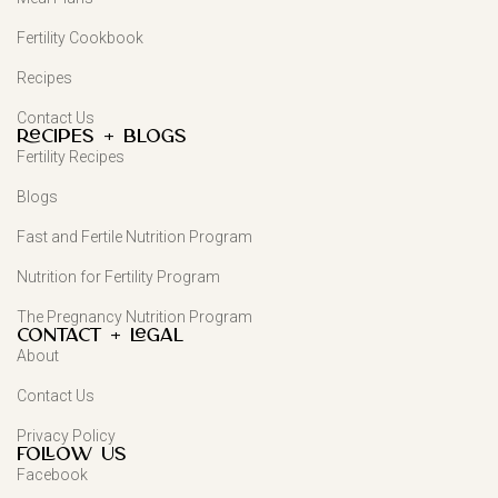
Fertility Cookbook
Recipes
Contact Us
Recipes + Blogs
Fertility Recipes
Blogs
Fast and Fertile Nutrition Program
Nutrition for Fertility Program
The Pregnancy Nutrition Program
Contact + Legal
About
Contact Us
Privacy Policy
FOLLOW US
Facebook