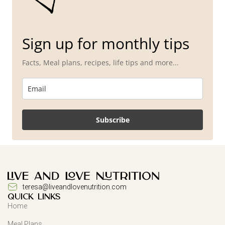
Sign up for monthly tips
Facts, Meal plans, recipes, life tips and more...
Subscribe
teresa@liveandlovenutrition.com
QUICK LINKS
Home
Meal Plans