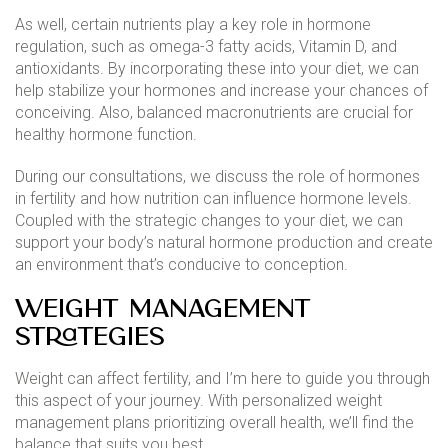
As well, certain nutrients play a key role in hormone
regulation, such as omega-3 fatty acids, Vitamin D, and
antioxidants. By incorporating these into your diet, we can
help stabilize your hormones and increase your chances of
conceiving. Also, balanced macronutrients are crucial for
healthy hormone function.
During our consultations, we discuss the role of hormones
in fertility and how nutrition can influence hormone levels.
Coupled with the strategic changes to your diet, we can
support your body’s natural hormone production and create
an environment that’s conducive to conception.
Weight Management
Strategies
Weight can affect fertility, and I’m here to guide you through
this aspect of your journey. With personalized weight
management plans prioritizing overall health, we’ll find the
balance that suits you best.