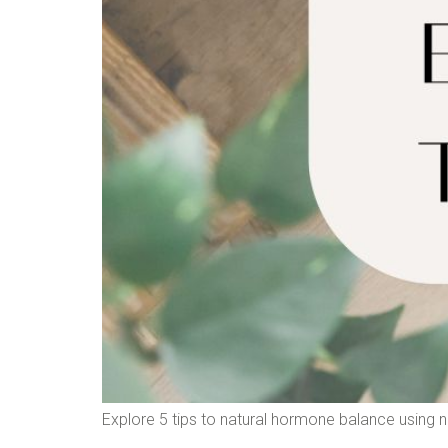
Explore 5 tips to natural hormone balance using nut