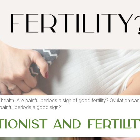
health. Are painful periods a sign of good fertility? Ovulation ca
painful periods a good sign?
tionist and Fertilit