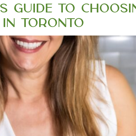
t’s Guide to Choos
ic in Toronto