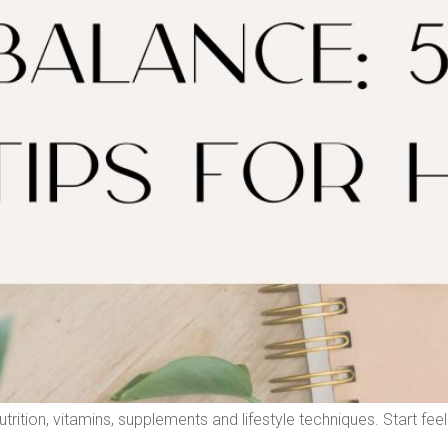
rition, vitamins, supplements and lifestyle techniques. Start feel