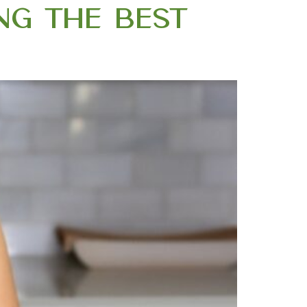
ing the Best