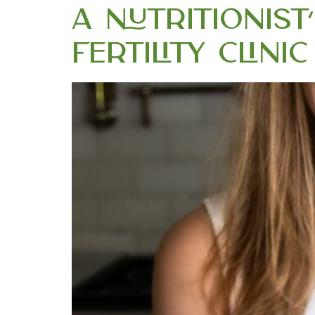
A Nutritionis
Fertility Clin