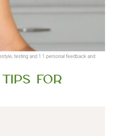
 lifestyle, testing and 1:1 personal feedback and
 Tips for