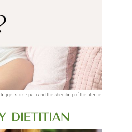
n trigger some pain and the shedding of the uterine
y Dietitian