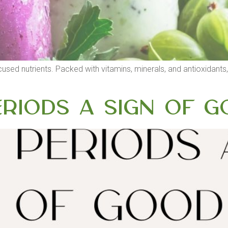
ocused nutrients. Packed with vitamins, minerals, and antioxidant
riods a Sign of Go