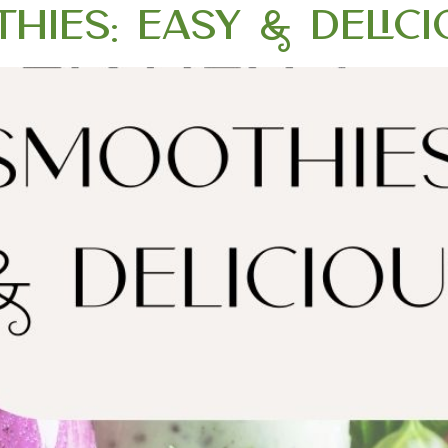
thies: Easy & Delic