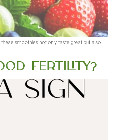
s, these smoothies not only taste great but also
od Fertility?