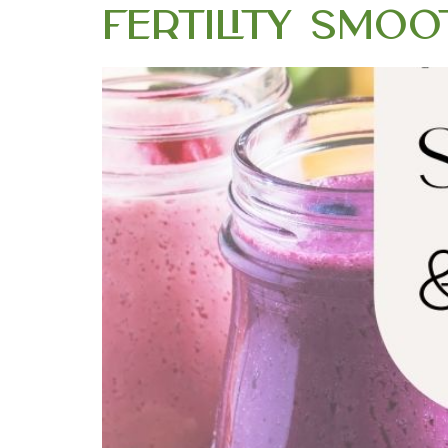
Fertility Smoo