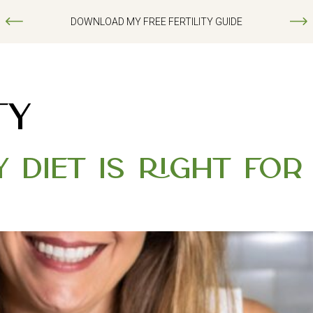
DOWNLOAD MY FREE FERTILITY GUIDE
TY
y Diet Is Right fo