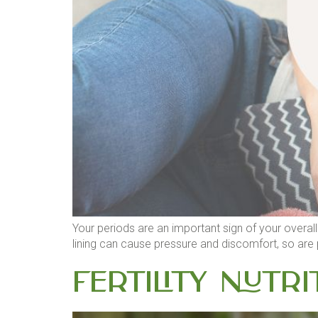
Your periods are an important sign of your overall 
lining can cause pressure and discomfort, so are 
Fertility Nutri