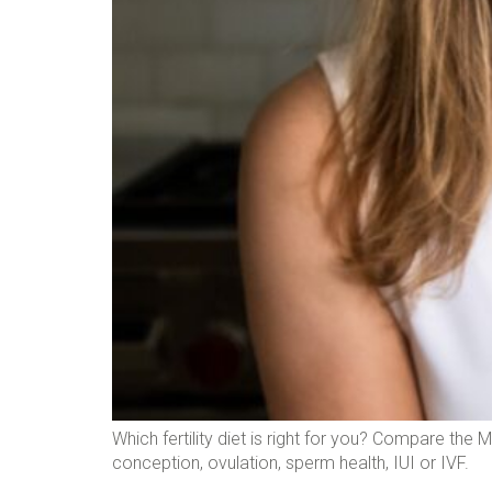
Which fertility diet is right for you? Compare the 
conception, ovulation, sperm health, IUI or IVF.