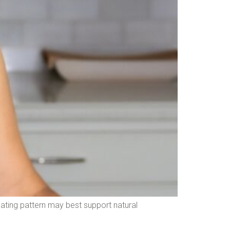
 eating pattern may best support natural