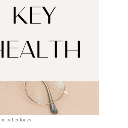
ing better today!