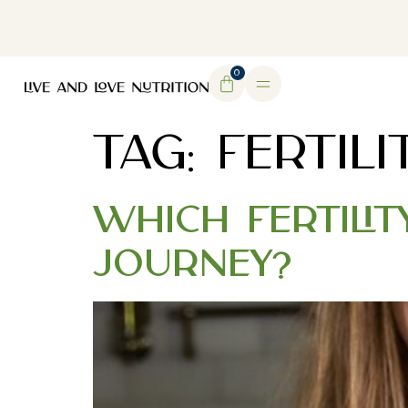
DOWNLOAD MY FREE FERTILITY GUIDE
0
TAG:
FERTILI
Which Fertilit
Journey?