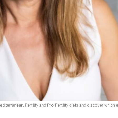
Mediterranean, Fertility and Pro-Fertility diets and discover which