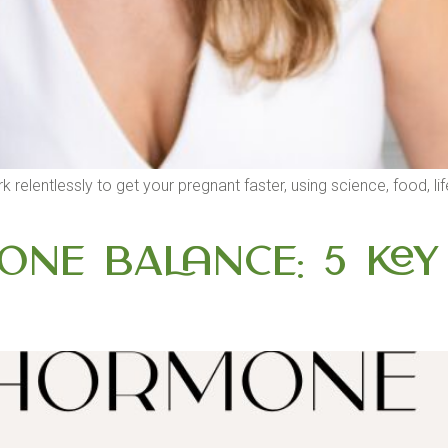
I work relentlessly to get your pregnant faster, using science, food,
ne Balance: 5 Key