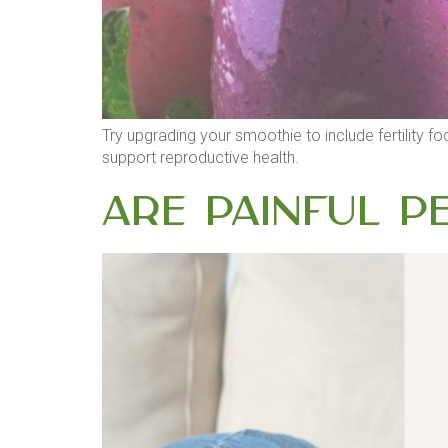
Try upgrading your smoothie to include fertility f
support reproductive health.
Are Painful Pe