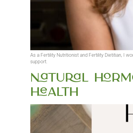
As a Fertility Nutritionist and Fertility Dietitian, 
support.
Natural Hormo
Health