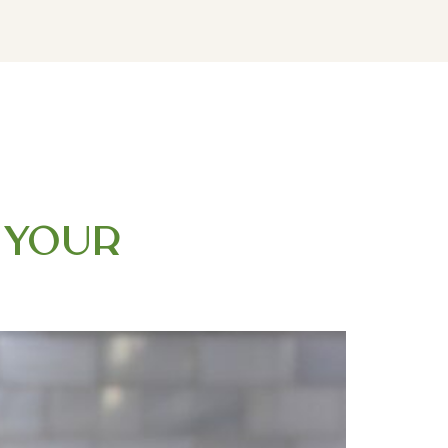
DOWNLOAD MY FREE FERTILITY GUIDE
r Your