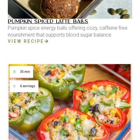
PUMPKIN SPICED LATTE BALLS
Pumpkin spice energy balls offering cozy, caffeine-free
nourishment that supports blood sugar balance.
VIEW RECIPE
35 min
6 servings