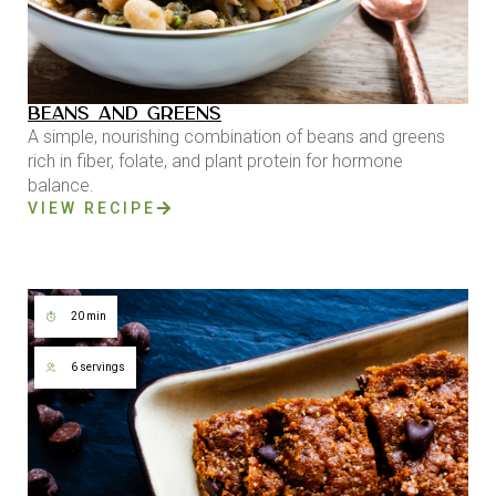
BEANS AND GREENS
A simple, nourishing combination of beans and greens
rich in fiber, folate, and plant protein for hormone
balance.
VIEW RECIPE
20 min
6 servings