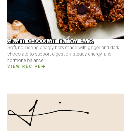
GINGER CHOCOLATE ENERGY BARS
Soft, nourishing energy bars made with ginger and dark
chocolate to support digestion, steady energy, and
hormone balance.
VIEW RECIPE