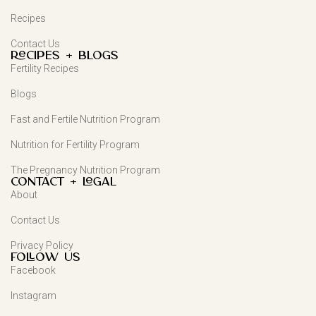
Recipes
Contact Us
Recipes + Blogs
Fertility Recipes
Blogs
Fast and Fertile Nutrition Program
Nutrition for Fertility Program
The Pregnancy Nutrition Program
Contact + Legal
About
Contact Us
Privacy Policy
FOLLOW US
Facebook
Instagram