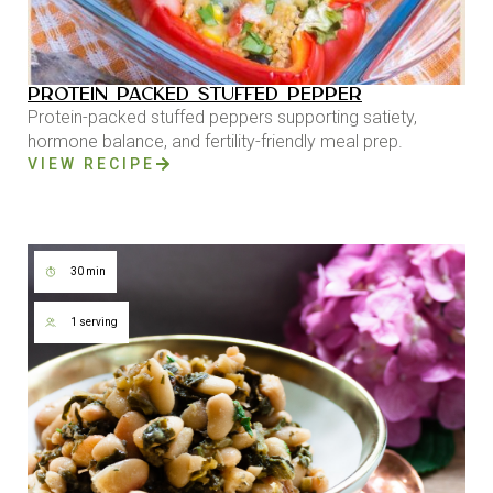
PROTEIN PACKED STUFFED PEPPER
Protein-packed stuffed peppers supporting satiety,
hormone balance, and fertility-friendly meal prep.
VIEW RECIPE
30 min
1 serving