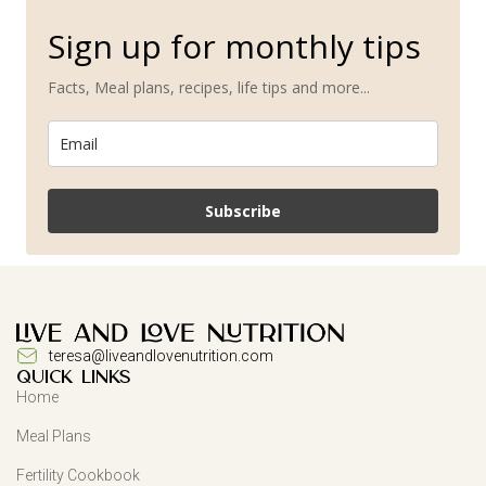
Sign up for monthly tips
Facts, Meal plans, recipes, life tips and more...
Subscribe
teresa@liveandlovenutrition.com
QUICK LINKS
Home
Meal Plans
Fertility Cookbook