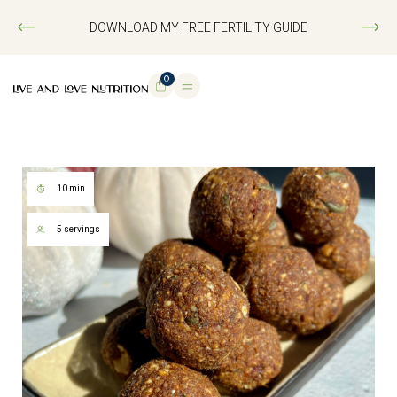
DOWNLOAD MY FREE FERTILITY GUIDE
0
10 min
5 servings