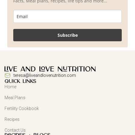
Facts, Meal plans, recipes, life tips and more...
Subscribe
teresa@liveandlovenutrition.com
QUICK LINKS
Home
Meal Plans
Fertility Cookbook
Recipes
Contact Us