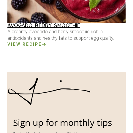
AVOCADO BERRY SMOOTHIE
A creamy avocado and berry smoothie rich in
antioxidants and healthy fats to support egg quality.
VIEW RECIPE
Sign up for monthly tips