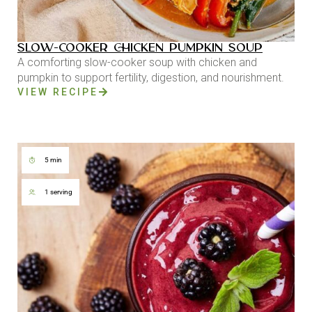
SLOW-COOKER CHICKEN PUMPKIN SOUP
A comforting slow-cooker soup with chicken and
pumpkin to support fertility, digestion, and nourishment.
VIEW RECIPE
5 min
1 serving