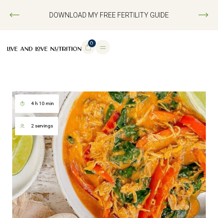
DOWNLOAD MY FREE FERTILITY GUIDE
0
4 h 10 min
2 servings