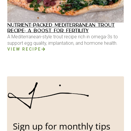
NUTRIENT-PACKED MEDITERRANEAN TROUT
RECIPE: A BOOST FOR FERTILITY
A Mediterranean-style trout recipe rich in omega-3s to
support egg quality, implantation, and hormone health.
VIEW RECIPE
Sign up for monthly tips