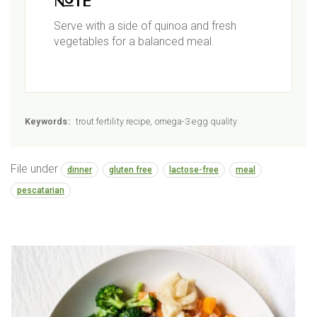
Note
Serve with a side of quinoa and fresh
vegetables for a balanced meal.
Keywords:
trout fertility recipe, omega-3 egg quality
File under
dinner
gluten free
lactose-free
meal
pescatarian