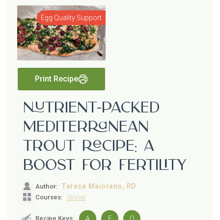
Egg Quality Support
Print Recipe
Nutrient-Packed
Mediterranean
Trout Recipe: A
Boost for Fertility
Teresa Maiorano, RD
Author:
Courses:
dinner
Recipe Keys:
A
E
O