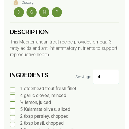
Dietary:
D
G
N
P
Description
This Mediterranean trout recipe provides omega-3
fatty acids and anti-inflammatory nutrients to support
reproductive health.
Ingredients
Servings
1
steelhead
trout fresh fillet
4
garlic
cloves, minced
¼
lemon, juiced
5
Kalamata
olives, sliced
2
tbsp
parsley, chopped
2
tbsp
basil, chopped