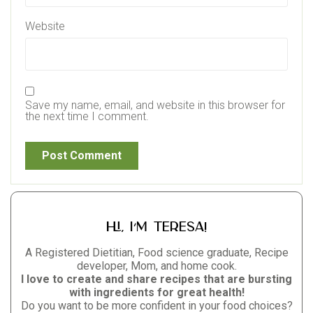
Website
Save my name, email, and website in this browser for
the next time I comment.
Hi, I’m Teresa!
A Registered Dietitian, Food science graduate, Recipe
developer, Mom, and home cook.
I love to create and share recipes that are bursting
with ingredients for great health!
Do you want to be more confident in your food choices?