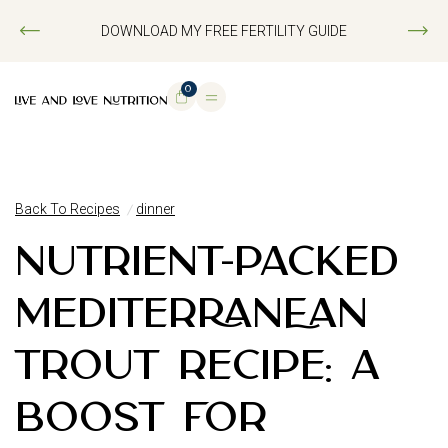
DOWNLOAD MY FREE FERTILITY GUIDE
0
Back To Recipes
dinner
NUTRIENT-PACKED
MEDITERRANEAN
TROUT RECIPE: A
BOOST FOR