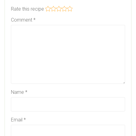
Rate this recipe
Comment
*
Name
*
Email
*