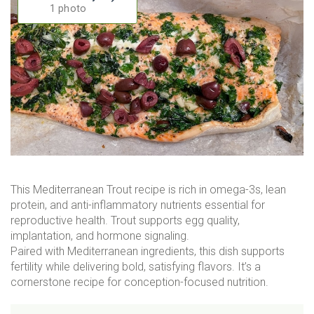
1 photo
This Mediterranean Trout recipe is rich in omega-3s, lean
protein, and anti-inflammatory nutrients essential for
reproductive health. Trout supports egg quality,
implantation, and hormone signaling.
Paired with Mediterranean ingredients, this dish supports
fertility while delivering bold, satisfying flavors. It’s a
cornerstone recipe for conception-focused nutrition.