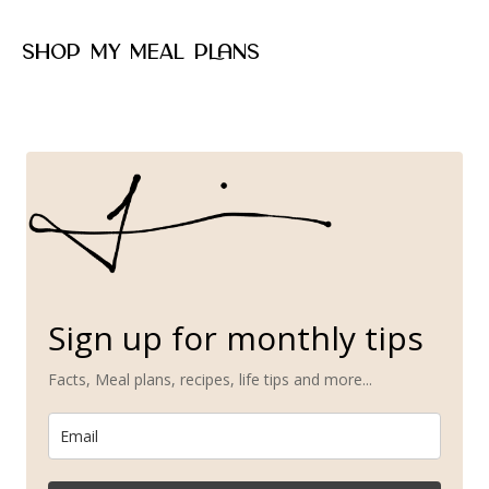
Shop my meal plans
Sign up for monthly tips
Facts, Meal plans, recipes, life tips and more...