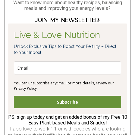
Want to know more about healthy recipes, balancing
meals and improving your energy levels?
Join my newsletter:
Live & Love Nutrition
Unlock Exclusive Tips to Boost Your Fertility – Direct
to Your Inbox!
You can unsubscribe anytime. For more details, review our
Privacy Policy.
Subscribe
P.S. sign up today and get an added bonus of my Free 10
Easy Plant-based Meals and Snacks!
I also love to work 1:1 or with couples who are looking