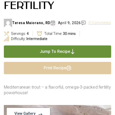
FERTILITY
Teresa Maiorano, RD
April 9, 2026
0 Comments
Servings:
4
Total Time:
30 mins
Difficulty:
Intermediate
Jump To Recipe
Print Recipe
Mediterranean trout – a flavorful, omega-3-packed fertility
powerhouse!
View Gallery