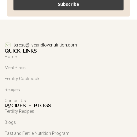
Subscribe
teresa@liveandlovenutrition.com
QUICK LINKS
Home
Meal Plans
Fertility Cookbook
Recipes
Contact Us
Recipes + Blogs
Fertility Recipes
Blogs
Fast and Fertile Nutrition Program