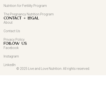
Nutrition for Fertility Program
The Pregnancy Nutrition Program
Contact + Legal
About
Contact Us
Privacy Policy
FOLLOW US
Facebook
Instagram
LinkedIn
© 2025 Live and Love Nutrition. All rights reserved.