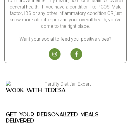
to improve their fertility health, hormone health or overall
general health. If you have a condition like PCOS, Male
factor, IBS or any other inflammatory condition OR just
know more about improving your overall health, you’ve
come to the right place.
Want your social to feed you positive vibes?
Work with Teresa
Get your personalized meals
delivered