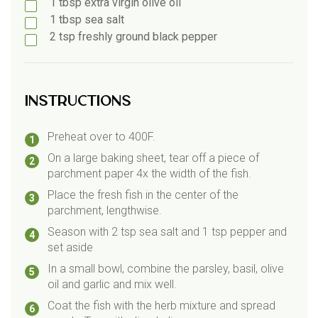
1
tbsp
extra virgin olive oil
1
tbsp
sea salt
2
tsp
freshly ground black pepper
Instructions
Preheat over to 400F.
On a large baking sheet, tear off a piece of
parchment paper 4x the width of the fish.
Place the fresh fish in the center of the
parchment, lengthwise.
Season with 2 tsp sea salt and 1 tsp pepper and
set aside
In a small bowl, combine the parsley, basil, olive
oil and garlic and mix well.
Coat the fish with the herb mixture and spread