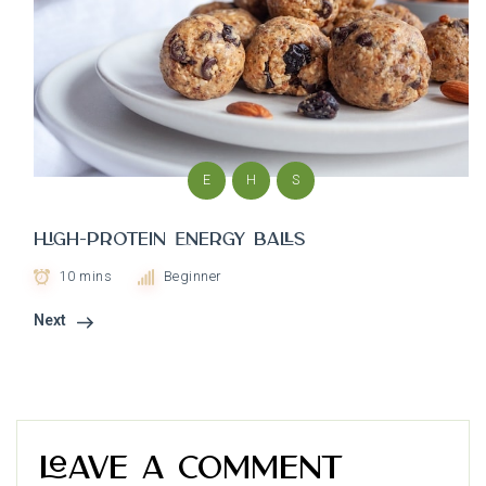
E
H
S
High-Protein Energy Balls
10 mins
Beginner
Next
Leave a Comment