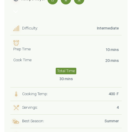
Difficulty:
Intermediate
Prep Time
10 mins
Cook Time
20 mins
Total Time
30 mins
Cooking Temp:
400 F
Servings:
4
Best Season:
Summer