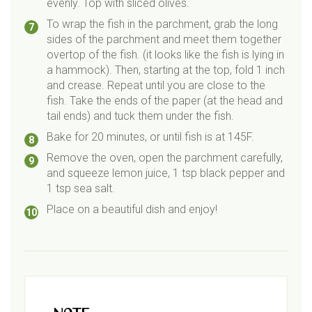
evenly. Top with sliced olives.
To wrap the fish in the parchment, grab the long
sides of the parchment and meet them together
overtop of the fish. (it looks like the fish is lying in
a hammock). Then, starting at the top, fold 1 inch
and crease. Repeat until you are close to the
fish. Take the ends of the paper (at the head and
tail ends) and tuck them under the fish.
Bake for 20 minutes, or until fish is at 145F.
Remove the oven, open the parchment carefully,
and squeeze lemon juice, 1 tsp black pepper and
1 tsp sea salt.
Place on a beautiful dish and enjoy!