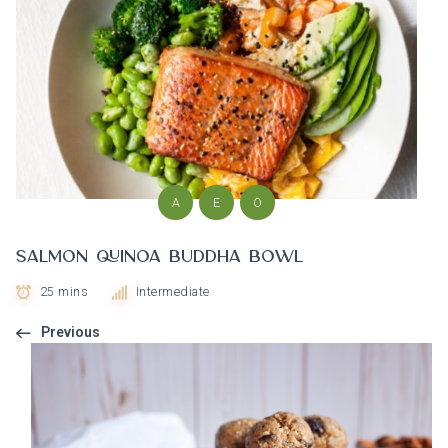
A
E
O
Salmon Quinoa Buddha Bowl
25 mins
Intermediate
Previous