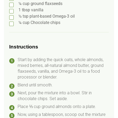
¼
cup
ground flaxseeds
1
tbsp
vanilla
½
tsp
plant-based Omega-3 oil
¼
cup
Chocolate chips
Instructions
Start by adding the quick oats, whole almonds,
mixed berries, all-natural almond butter, ground
flaxseeds, vanilla, and Omega-3 oil to a food
processor or blender.
Blend until smooth.
Next, pour the mixture into a bowl. Stir in
chocolate chips. Set aside.
Place ⅓ cup ground almonds onto a plate.
Now, using a tablespoon, scoop out the mixture