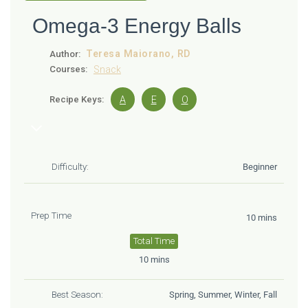
Omega-3 Energy Balls
Teresa Maiorano, RD
Author:
Courses:
Snack
Recipe Keys:
A
E
O
Difficulty:
Beginner
Prep Time
10 mins
Total Time
10 mins
Best Season:
Spring, Summer, Winter, Fall