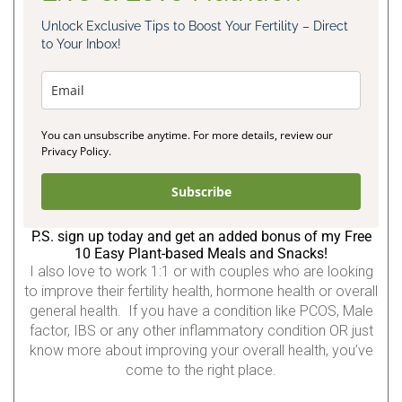
Unlock Exclusive Tips to Boost Your Fertility – Direct
to Your Inbox!
You can unsubscribe anytime. For more details, review our
Privacy Policy.
Subscribe
P.S. sign up today and get an added bonus of my Free
10 Easy Plant-based Meals and Snacks!
I also love to work 1:1 or with couples who are looking
to improve their fertility health, hormone health or overall
general health. If you have a condition like PCOS, Male
factor, IBS or any other inflammatory condition OR just
know more about improving your overall health, you’ve
come to the right place.