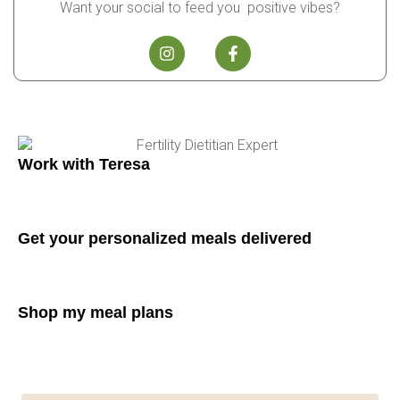
Want your social to feed you positive vibes?
Work with Teresa
Get your personalized meals delivered
Shop my meal plans