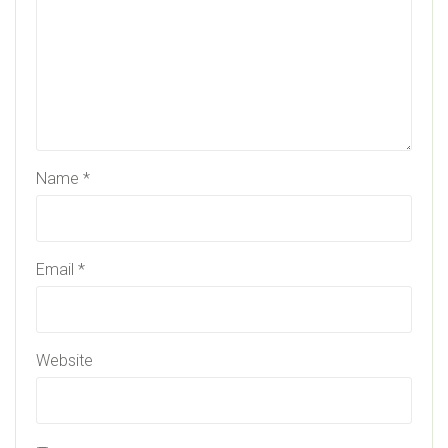
Name
*
Email
*
Website