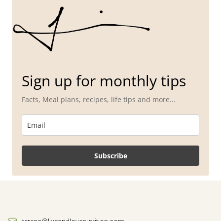
Sign up for monthly tips
Facts, Meal plans, recipes, life tips and more...
Subscribe