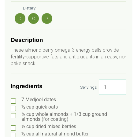
Dietary:
D
G
P
Description
These almond berry omega-3 energy balls provide
fertility-supportive fats and antioxidants in an easy, no-
bake snack.
Ingredients
Servings
7
Medjool dates
½
cup
quick oats
½
cup
whole almonds + 1/3 cup ground
almonds
(for coating)
½
cup
dried mixed berries
½
cup
all-natural almond butter