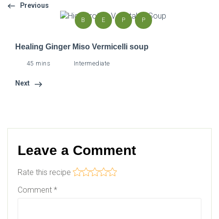
Previous
B
E
P
P
Healing Ginger Miso Vermicelli soup
45 mins
Intermediate
Next
Leave a Comment
Rate this recipe
Comment
*