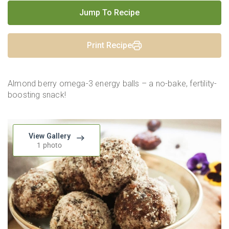
Jump To Recipe
Print Recipe
Almond berry omega-3 energy balls – a no-bake, fertility-
boosting snack!
View Gallery
1 photo