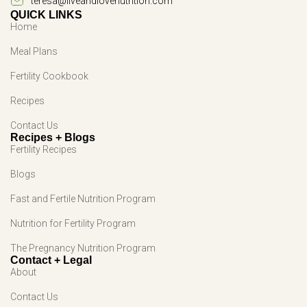
teresa@liveandlovenutrition.com
QUICK LINKS
Home
Meal Plans
Fertility Cookbook
Recipes
Contact Us
Recipes + Blogs
Fertility Recipes
Blogs
Fast and Fertile Nutrition Program
Nutrition for Fertility Program
The Pregnancy Nutrition Program
Contact + Legal
About
Contact Us