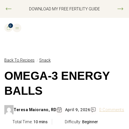
DOWNLOAD MY FREE FERTILITY GUIDE
0
Back To Recipes
Snack
OMEGA-3 ENERGY
BALLS
Teresa Maiorano, RD
April 9, 2026
0 Comments
Total Time:
10 mins
Difficulty:
Beginner