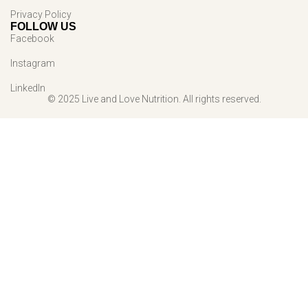
Privacy Policy
FOLLOW US
Facebook
Instagram
LinkedIn
© 2025 Live and Love Nutrition. All rights reserved.