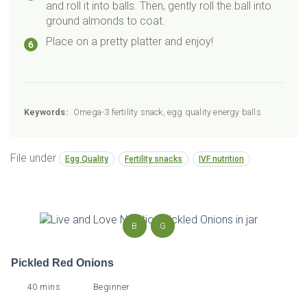
and roll it into balls. Then, gently roll the ball into
ground almonds to coat.
Place on a pretty platter and enjoy!
Keywords:
Omega-3 fertility snack, egg quality energy balls
File under
Egg Quality
Fertility snacks
IVF nutrition
B
G
Pickled Red Onions
40 mins
Beginner