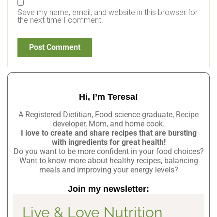
Save my name, email, and website in this browser for
the next time I comment.
Hi, I’m Teresa!
A Registered Dietitian, Food science graduate, Recipe
developer, Mom, and home cook.
I love to create and share recipes that are bursting
with ingredients for great health!
Do you want to be more confident in your food choices?
Want to know more about healthy recipes, balancing
meals and improving your energy levels?
Join my newsletter:
Live & Love Nutrition