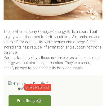
These Almond Berry Omega-3 Energy Balls are small but
mighty when it comes to fertility nutrition. Almonds provide
vitamin E for egg quality, while berries and omega-3-rich
ingredients help reduce inflammation and support hormone
balance.
Perfect for busy days, these no-bake bites offer sustained
energy without blood sugar crashes. They’re a smart,
satisfying way to nourish fertility between meals.
Omega-3 Boost
Print Recipe