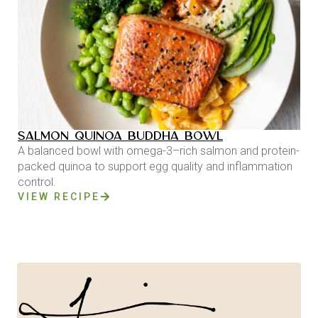
SALMON QUINOA BUDDHA BOWL
A balanced bowl with omega-3–rich salmon and protein-
packed quinoa to support egg quality and inflammation
control.
VIEW RECIPE