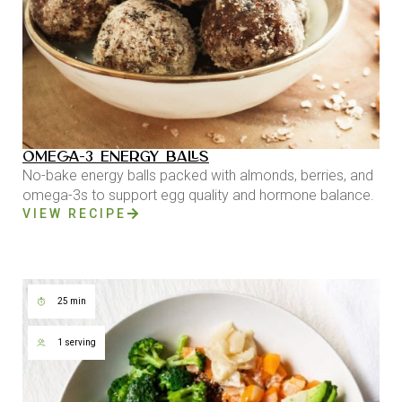
OMEGA-3 ENERGY BALLS
No-bake energy balls packed with almonds, berries, and
omega-3s to support egg quality and hormone balance.
VIEW RECIPE
25 min
1 serving