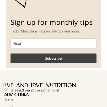
Sign up for monthly tips
Facts, Meal plans, recipes, life tips and more...
Subscribe
teresa@liveandlovenutrition.com
QUICK LINKS
Home