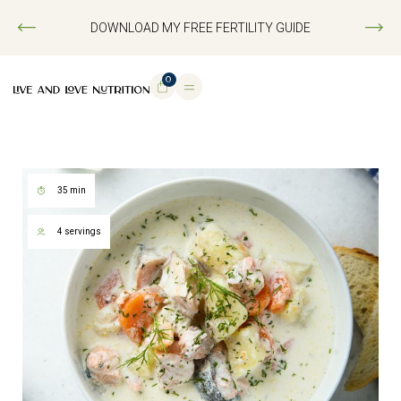
DOWNLOAD MY FREE FERTILITY GUIDE
0
35 min
4 servings