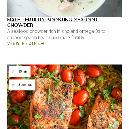
MALE FERTILITY-BOOSTING SEAFOOD
CHOWDER
A seafood chowder rich in zinc and omega-3s to
support sperm health and male fertility.
VIEW RECIPE
35 min
3 servings