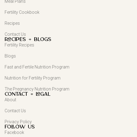
Meal Plans
Fertility Cookbook
Recipes
Contact Us
Recipes + Blogs
Fertility Recipes
Blogs
Fast and Fertile Nutrition Program
Nutrition for Fertility Program
The Pregnancy Nutrition Program
Contact + Legal
About
Contact Us
Privacy Policy
FOLLOW US
Facebook