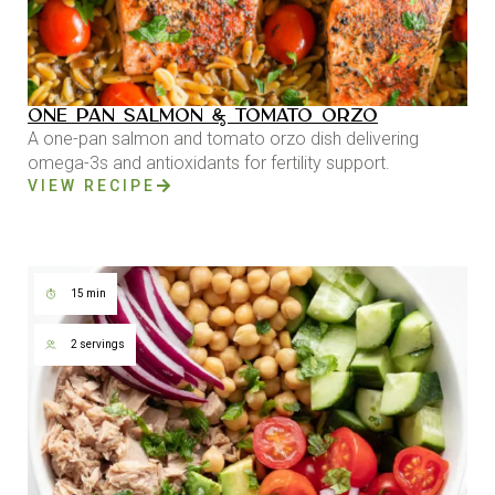
ONE PAN SALMON & TOMATO ORZO
A one-pan salmon and tomato orzo dish delivering
omega-3s and antioxidants for fertility support.
VIEW RECIPE
15 min
2 servings