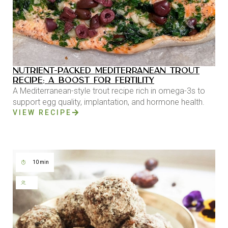
NUTRIENT-PACKED MEDITERRANEAN TROUT
RECIPE: A BOOST FOR FERTILITY
A Mediterranean-style trout recipe rich in omega-3s to
support egg quality, implantation, and hormone health.
VIEW RECIPE
10 min