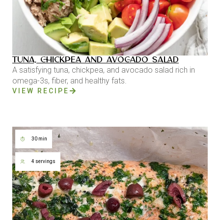
TUNA, CHICKPEA AND AVOCADO SALAD
A satisfying tuna, chickpea, and avocado salad rich in
omega-3s, fiber, and healthy fats.
VIEW RECIPE
30 min
4 servings