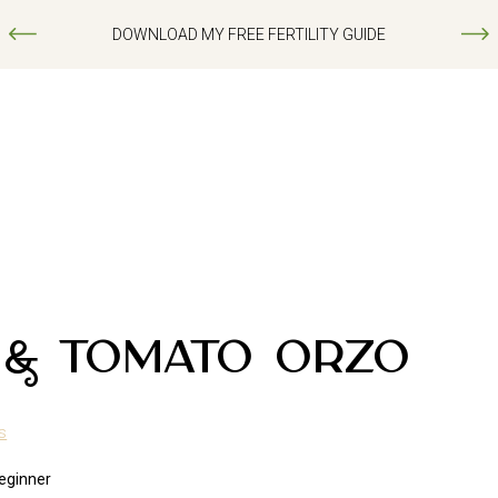
DOWNLOAD MY FREE FERTILITY GUIDE
 & TOMATO ORZO
s
eginner