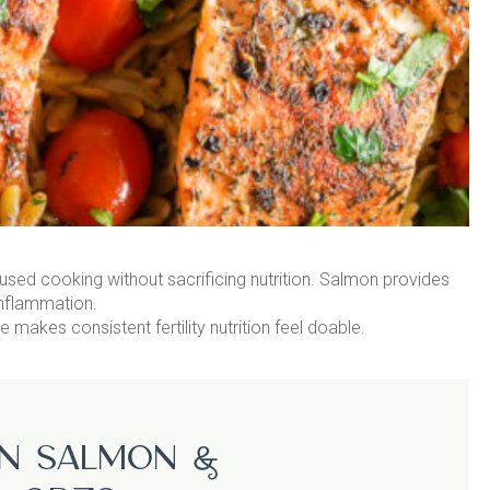
used cooking without sacrificing nutrition. Salmon provides
inflammation.
akes consistent fertility nutrition feel doable.
n Salmon &