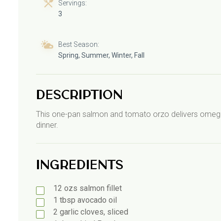
Servings:
3
Best Season:
Spring, Summer, Winter, Fall
Description
This one-pan salmon and tomato orzo delivers omega-3s
dinner.
Ingredients
12
ozs
salmon fillet
1
tbsp
avocado oil
2
garlic
cloves, sliced