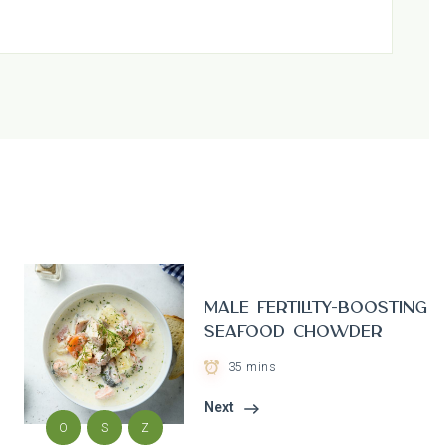
Male Fertility-Boosting
Seafood Chowder
35 mins
Next
O
S
Z