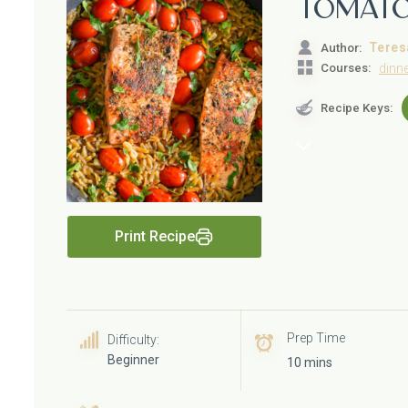
Tomat
Teres
Author:
Courses:
dinn
Recipe Keys:
Print Recipe
Prep Time
Difficulty:
Beginner
10 mins