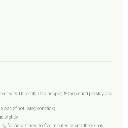
over with 1tsp salt, 1tsp pepper, ½ tbsp dried parsley and
pan (if not using nonstick).
 slightly.
g for about three to five minutes or until the skin is