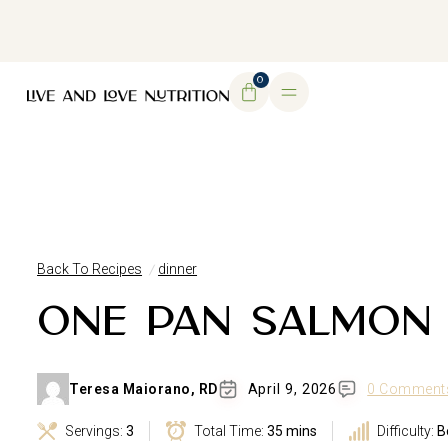
DOWNLOAD MY FREE FERTILITY GUIDE
0
Back To Recipes
dinner
ONE PAN SALMON
Teresa Maiorano, RD
April 9, 2026
0 Comment
Servings:
3
Total Time:
35 mins
Difficulty:
B