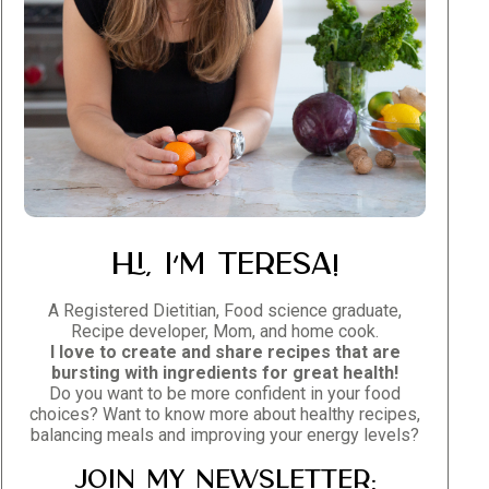
Hi, I’m Teresa!
A Registered Dietitian, Food science graduate,
Recipe developer, Mom, and home cook.
I love to create and share recipes that are
bursting with ingredients for great health!
Do you want to be more confident in your food
choices? Want to know more about healthy recipes,
balancing meals and improving your energy levels?
Join my newsletter: