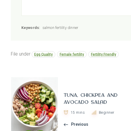
Keywords:
salmon fertility dinner
File under
Egg Quality
Female fertility
Fertility Friendly
Tuna, Chickpea and
Avocado Salad
15 mins
Beginner
Previous