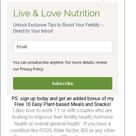
Live & Love Nutrition
Unlock Exclusive Tips to Boost Your Fertility –
Direct to Your Inbox!
You can unsubscribe anytime. For more details, review
our Privacy Policy.
Subscribe
P.S. sign up today and get an added bonus of my
Free 10 Easy Plant-based Meals and Snacks!
I also love to work 1:1 or with couples who are
looking to improve their fertility health, hormone
health or overall general health. If you have a
condition like PCOS, Male factor, IBS or any other