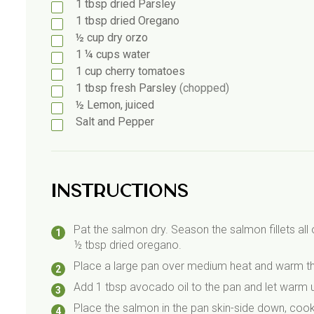
1
tbsp
dried Parsley
1
tbsp
dried Oregano
½
cup dry orzo
1 ¼
cups water
1
cup
cherry tomatoes
1
tbsp
fresh Parsley
(chopped)
½
Lemon, juiced
Salt and Pepper
Instructions
Pat the salmon dry. Season the salmon fillets all 
½ tbsp dried oregano.
Place a large pan over medium heat and warm the 
Add 1 tbsp avocado oil to the pan and let warm up
Place the salmon in the pan skin-side down, cookin