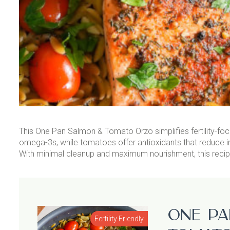
This One Pan Salmon & Tomato Orzo simplifies fertility-foc
omega-3s, while tomatoes offer antioxidants that reduce 
With minimal cleanup and maximum nourishment, this recipe m
One Pa
Fertility Friendly