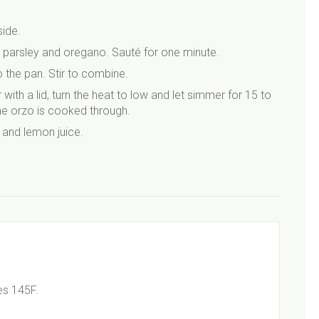
ide.
g parsley and oregano. Sauté for one minute.
 the pan. Stir to combine.
with a lid, turn the heat to low and let simmer for 15 to
he orzo is cooked through.
 and lemon juice.
es 145F.