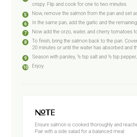
crispy. Flip and cook for one to two minutes.
Now, remove the salmon from the pan and set as
In the same pan, add the garlic and the remainin
Now add the orzo, water, and cherry tomatoes to
To finish, bring the salmon back to the pan. Cover 
20 minutes or until the water has absorbed and t
Season with parsley, ½ tsp salt and ½ tsp pepper,
Enjoy.
Note
Ensure salmon is cooked thoroughly and reach
Pair with a side salad for a balanced meal