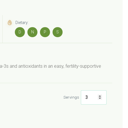
Dietary:
D
N
P
S
 and antioxidants in an easy, fertility-supportive
Servings