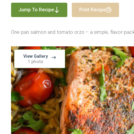
Jump To Recipe
Print Recipe
One-pan salmon and tomato orzo – a simple, flavor-pack
View Gallery
1 photo