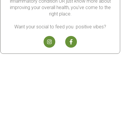
inflammatory condition OR just know more about
improving your overall health, you’ve come to the
right place.
Want your social to feed you positive vibes?