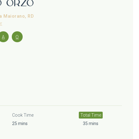
o Orzo
a Maiorano, RD
er
A
O
Cook Time
Total Time
25 mins
35 mins