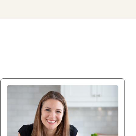
DOWNLOAD MY FREE FERTILITY GUIDE