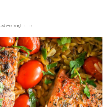
ed weeknight dinner!