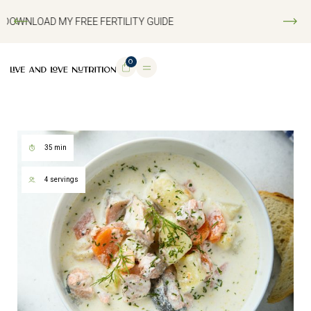
DOWNLOAD MY FREE FERTILITY GUIDE
0
35 min
4 servings