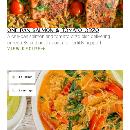
ONE PAN SALMON & TOMATO ORZO
A one-pan salmon and tomato orzo dish delivering
omega-3s and antioxidants for fertility support.
VIEW RECIPE
4 h 10 min
2 servings