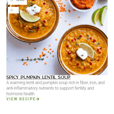
SPICY PUMPKIN LENTIL SOUP
A warming lentil and pumpkin soup rich in fiber, iron, and
anti-inflammatory nutrients to support fertility and
hormone health.
VIEW RECIPE