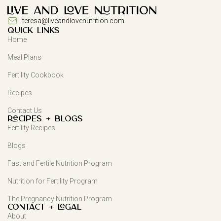
teresa@liveandlovenutrition.com
QUICK LINKS
Home
Meal Plans
Fertility Cookbook
Recipes
Contact Us
Recipes + Blogs
Fertility Recipes
Blogs
Fast and Fertile Nutrition Program
Nutrition for Fertility Program
The Pregnancy Nutrition Program
Contact + Legal
About