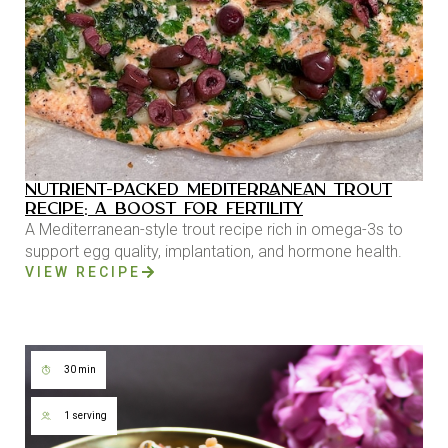
NUTRIENT-PACKED MEDITERRANEAN TROUT
RECIPE: A BOOST FOR FERTILITY
A Mediterranean-style trout recipe rich in omega-3s to
support egg quality, implantation, and hormone health.
VIEW RECIPE
30 min
1 serving