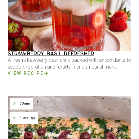
STRAWBERRY BASIL REFRESHER
A fresh strawberry basil drink packed with antioxidants to
support hydration and fertility-friendly nourishment.
VIEW RECIPE
30 min
4 servings