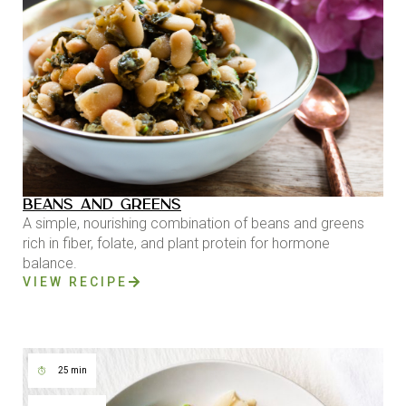
BEANS AND GREENS
A simple, nourishing combination of beans and greens
rich in fiber, folate, and plant protein for hormone
balance.
VIEW RECIPE
25 min