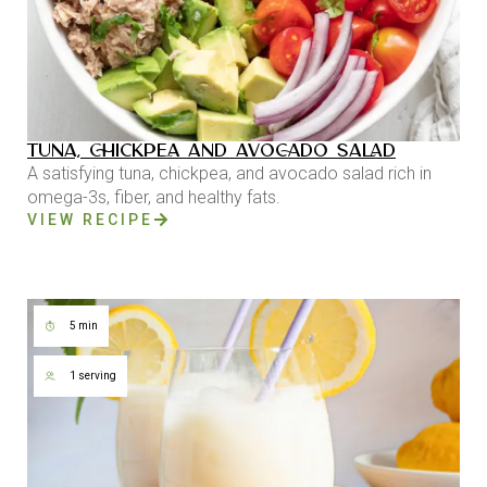
TUNA, CHICKPEA AND AVOCADO SALAD
A satisfying tuna, chickpea, and avocado salad rich in
omega-3s, fiber, and healthy fats.
VIEW RECIPE
5 min
1 serving