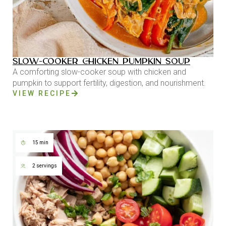
SLOW-COOKER CHICKEN PUMPKIN SOUP
A comforting slow-cooker soup with chicken and
pumpkin to support fertility, digestion, and nourishment.
VIEW RECIPE
15 min
2 servings