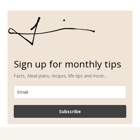
Sign up for monthly tips
Facts, Meal plans, recipes, life tips and more...
Subscribe