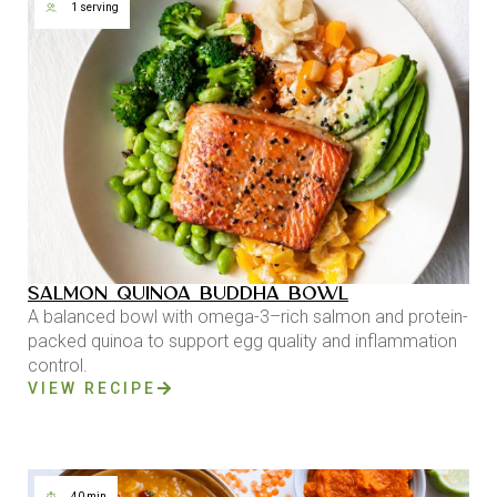
1 serving
SALMON QUINOA BUDDHA BOWL
A balanced bowl with omega-3–rich salmon and protein-
packed quinoa to support egg quality and inflammation
control.
VIEW RECIPE
40 min