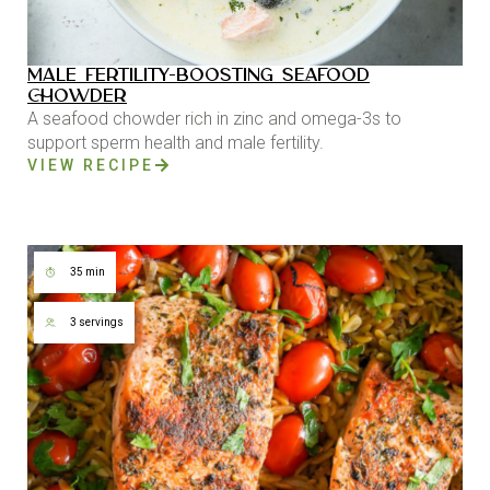
MALE FERTILITY-BOOSTING SEAFOOD
CHOWDER
A seafood chowder rich in zinc and omega-3s to
support sperm health and male fertility.
VIEW RECIPE
35 min
3 servings