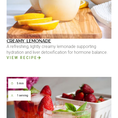
CREAMY LEMONADE
A refreshing, lightly creamy lemonade supporting
hydration and liver detoxification for hormone balance.
VIEW RECIPE
5 min
1 serving