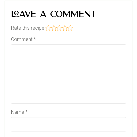
Leave a Comment
Rate this recipe
Comment
*
Name
*