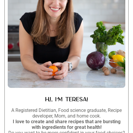
Hi, I’m Teresa!
A Registered Dietitian, Food science graduate, Recipe
developer, Mom, and home cook.
I love to create and share recipes that are bursting
with ingredients for great health!
Do you want to be more confident in your food choices?