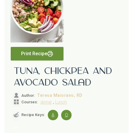
Print Recipe
Tuna, Chickpea and
Avocado Salad
Teresa Maiorano, RD
Author:
,
Courses:
dinner
Lunch
Recipe Keys:
A
O