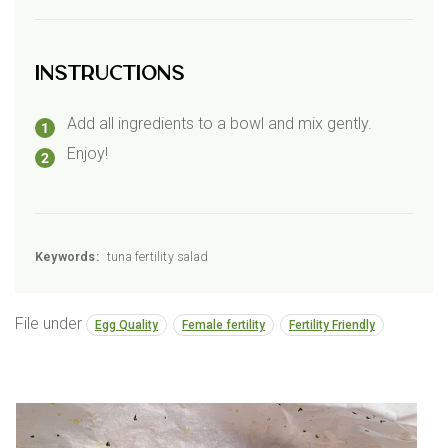
Instructions
Add all ingredients to a bowl and mix gently.
Enjoy!
Keywords:
tuna fertility salad
File under
Egg Quality
Female fertility
Fertility Friendly