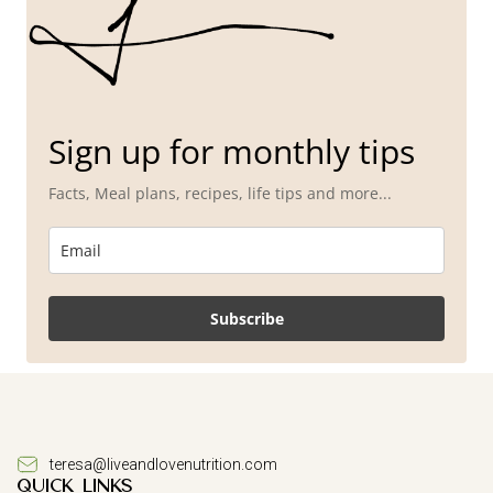
Sign up for monthly tips
Facts, Meal plans, recipes, life tips and more...
Subscribe
teresa@liveandlovenutrition.com
QUICK LINKS