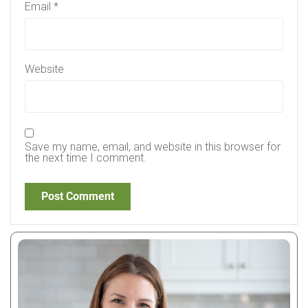
Email
*
Website
Save my name, email, and website in this browser for
the next time I comment.