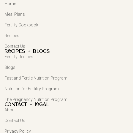
Home
Meal Plans
Fertility Cookbook
Recipes
Contact Us
Recipes + Blogs
Fertility Recipes
Blogs
Fast and Fertile Nutrition Program
Nutrition for Fertility Program
The Pregnancy Nutrition Program
Contact + Legal
About
Contact Us
Privacy Policy