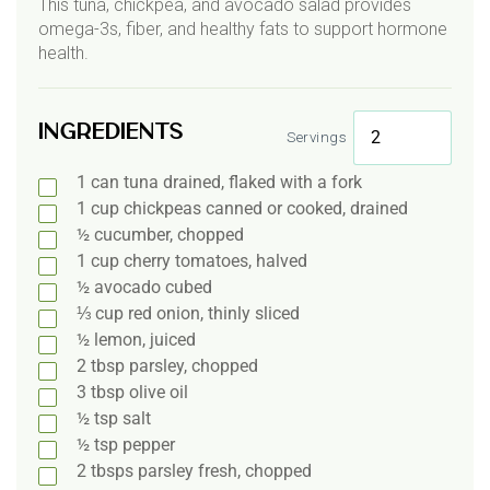
This tuna, chickpea, and avocado salad provides
omega-3s, fiber, and healthy fats to support hormone
health.
Ingredients
Servings
1
can
tuna drained, flaked with a fork
1
cup
chickpeas canned or cooked, drained
½
cucumber, chopped
1
cup
cherry tomatoes, halved
½
avocado cubed
⅓
cup red onion, thinly sliced
½
lemon, juiced
2
tbsp
parsley, chopped
3
tbsp
olive oil
½
tsp salt
½
tsp pepper
2
tbsps
parsley fresh, chopped