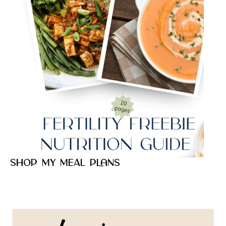
Shop my meal plans