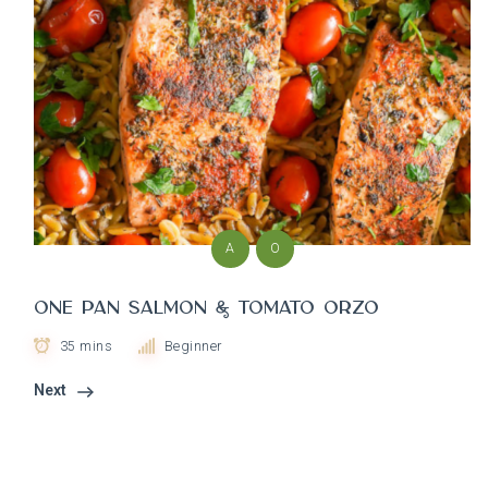
A
O
One Pan Salmon & Tomato Orzo
35 mins
Beginner
Next