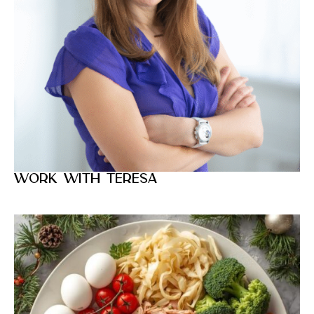
Work with Teresa