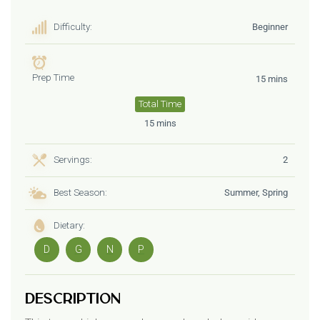
Difficulty:
Beginner
Prep Time
15 mins
Total Time
15 mins
Servings:
2
Best Season:
Summer, Spring
Dietary:
D
G
N
P
Description