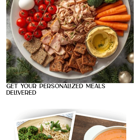
Get your personalized meals
delivered