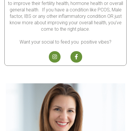
to improve their fertility health, hormone health or overall
general health. If you have a condition like PCOS, Male
factor, IBS or any other inflammatory condition OR just
know more about improving your overall health, you’ve
come to the right place.
Want your social to feed you positive vibes?