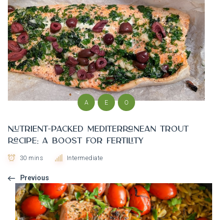
A
E
O
Nutrient-Packed Mediterranean Trout
Recipe: A Boost for Fertility
30 mins
Intermediate
Previous