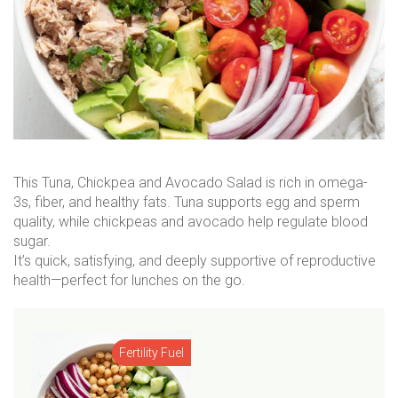
This Tuna, Chickpea and Avocado Salad is rich in omega-
3s, fiber, and healthy fats. Tuna supports egg and sperm
quality, while chickpeas and avocado help regulate blood
sugar.
It’s quick, satisfying, and deeply supportive of reproductive
health—perfect for lunches on the go.
Fertility Fuel