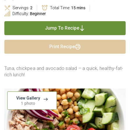
Servings:
2
Total Time:
15 mins
Difficulty:
Beginner
Jump To Recipe
Print Recipe
Tuna, chickpea and avocado salad – a quick, healthy-fat-
rich lunch!
View Gallery
1 photo