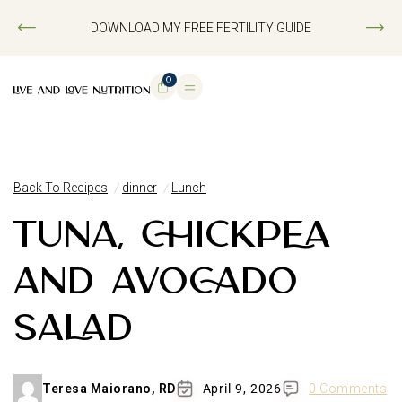
DOWNLOAD MY FREE FERTILITY GUIDE
0
Back To Recipes
dinner
Lunch
TUNA, CHICKPEA
AND AVOCADO
SALAD
Teresa Maiorano, RD
April 9, 2026
0 Comments