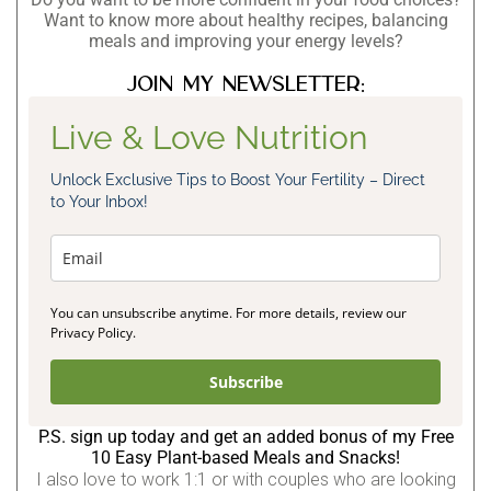
Want to know more about healthy recipes, balancing
meals and improving your energy levels?
Join my newsletter:
Live & Love Nutrition
Unlock Exclusive Tips to Boost Your Fertility – Direct
to Your Inbox!
You can unsubscribe anytime. For more details, review our
Privacy Policy.
Subscribe
P.S. sign up today and get an added bonus of my Free
10 Easy Plant-based Meals and Snacks!
I also love to work 1:1 or with couples who are looking