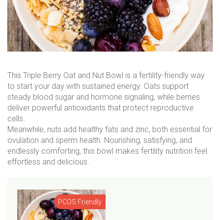
This Triple Berry Oat and Nut Bowl is a fertility-friendly way
to start your day with sustained energy. Oats support
steady blood sugar and hormone signaling, while berries
deliver powerful antioxidants that protect reproductive
cells.
Meanwhile, nuts add healthy fats and zinc, both essential for
ovulation and sperm health. Nourishing, satisfying, and
endlessly comforting, this bowl makes fertility nutrition feel
effortless and delicious.
PCOS Friendly