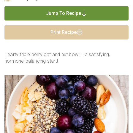
Jump To Recipe
Print Recipe
Hearty triple berry oat and nut bowl – a satisfying,
hormone-balancing start!