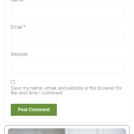
Email
*
Website
Save my name, email, and website in this browser for
the next time I comment.