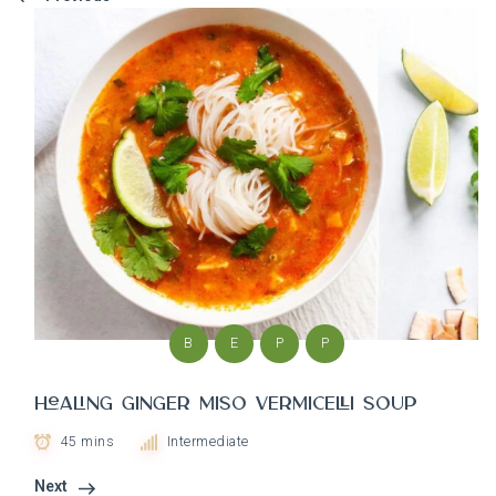
B
E
P
P
Healing Ginger Miso Vermicelli soup
45 mins
Intermediate
Next