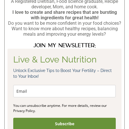
A Registered Dietitian, Food science graduate, Recipe
developer, Mom, and home cook.
I love to create and share recipes that are bursting
with ingredients for great health!
Do you want to be more confident in your food choices?
Want to know more about healthy recipes, balancing
meals and improving your energy levels?
Join my newsletter:
Live & Love Nutrition
Unlock Exclusive Tips to Boost Your Fertility – Direct
to Your Inbox!
You can unsubscribe anytime. For more details, review our
Privacy Policy.
Subscribe