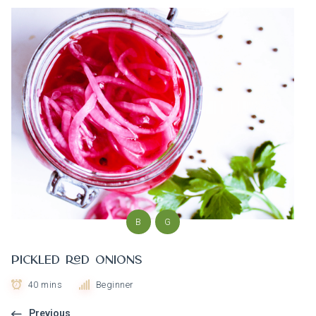
B
G
Pickled Red Onions
40 mins
Beginner
Previous