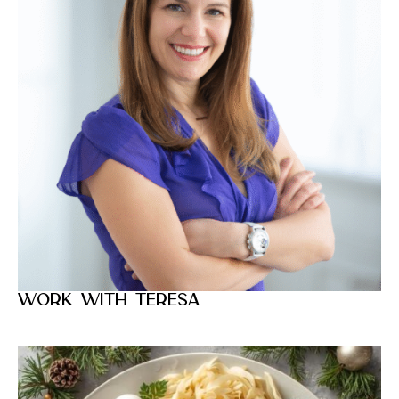
Work with Teresa