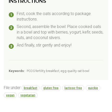
Instructions
First, cook the oats according to package
instructions.
Second, assemble the bowl: Place cooked oats
in a bowl and top with berries, yogurt, kefir, seeds,
nuts, and coconut slivers.
And finally, stir gently and enjoy!
Keywords:
PCOS fertility breakfast, egg quality oat bowl
File under
breakfast
gluten free
lactose-free
quickie
vegan
vegetarian