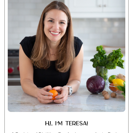
Hi, I’m Teresa!