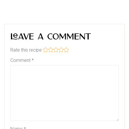
Leave a Comment
Rate this recipe
Comment
*
Name
*