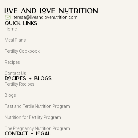
teresa@liveandlovenutrition.com
QUICK LINKS
Home
Meal Plans
Fertility Cookbook
Recipes
Contact Us
Recipes + Blogs
Fertility Recipes
Blogs
Fast and Fertile Nutrition Program
Nutrition for Fertility Program
The Pregnancy Nutrition Program
Contact + Legal