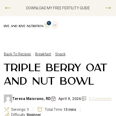
DOWNLOAD MY FREE FERTILITY GUIDE
0
Back To Recipes
Breakfast
Snack
TRIPLE BERRY OAT
AND NUT BOWL
Teresa Maiorano, RD
April 9, 2026
0 Comments
Servings:
1
Total Time:
15 mins
Difficulty:
Beginner