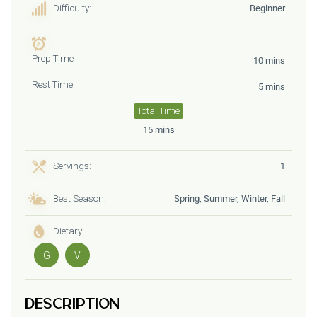
Difficulty:
Beginner
Prep Time
10 mins
Rest Time
5 mins
Total Time
15 mins
Servings:
1
Best Season:
Spring, Summer, Winter, Fall
Dietary:
G
V
Description