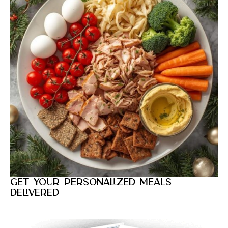
Get your personalized meals
delivered