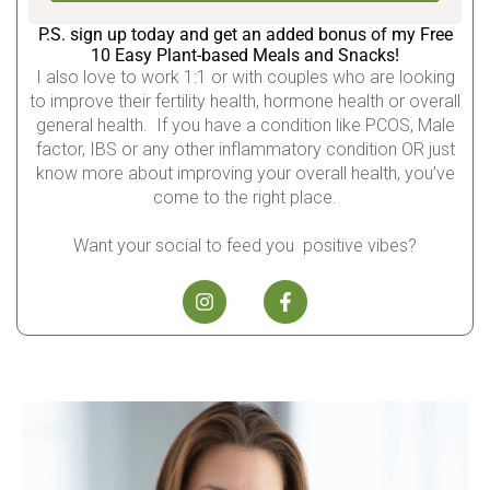
P.S. sign up today and get an added bonus of my Free
10 Easy Plant-based Meals and Snacks!
I also love to work 1:1 or with couples who are looking
to improve their fertility health, hormone health or overall
general health. If you have a condition like PCOS, Male
factor, IBS or any other inflammatory condition OR just
know more about improving your overall health, you’ve
come to the right place.
Want your social to feed you positive vibes?