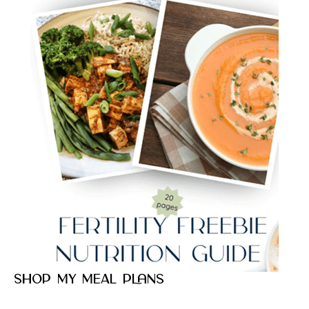
Shop my meal plans