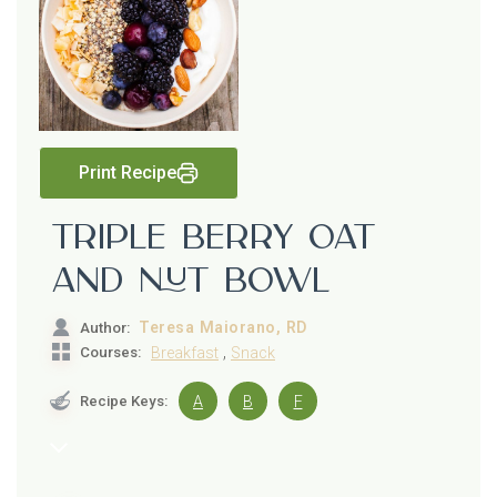
Print Recipe
Triple Berry Oat
and Nut Bowl
Teresa Maiorano, RD
Author:
,
Courses:
Breakfast
Snack
Recipe Keys:
A
B
F