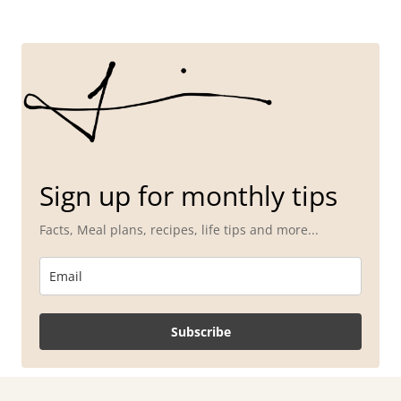
Sign up for monthly tips
Facts, Meal plans, recipes, life tips and more...
Subscribe