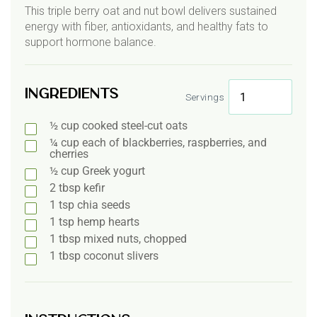
This triple berry oat and nut bowl delivers sustained
energy with fiber, antioxidants, and healthy fats to
support hormone balance.
Ingredients
Servings
½
cup
cooked steel-cut oats
¼
cup
each of blackberries, raspberries, and
cherries
½
cup
Greek yogurt
2
tbsp
kefir
1
tsp
chia seeds
1
tsp
hemp hearts
1
tbsp
mixed nuts, chopped
1
tbsp
coconut slivers