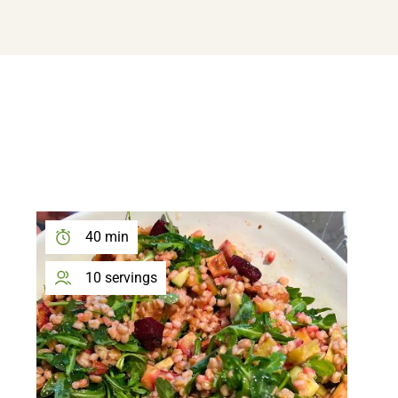
DOWNLOAD MY FREE FERTILITY GUIDE
40 min
10 servings