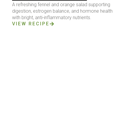
A refreshing fennel and orange salad supporting
digestion, estrogen balance, and hormone health
with bright, anti-inflammatory nutrients.
VIEW RECIPE