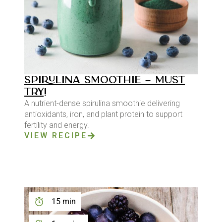
SPIRULINA SMOOTHIE – MUST
TRY!
A nutrient-dense spirulina smoothie delivering
antioxidants, iron, and plant protein to support
fertility and energy.
VIEW RECIPE
15 min