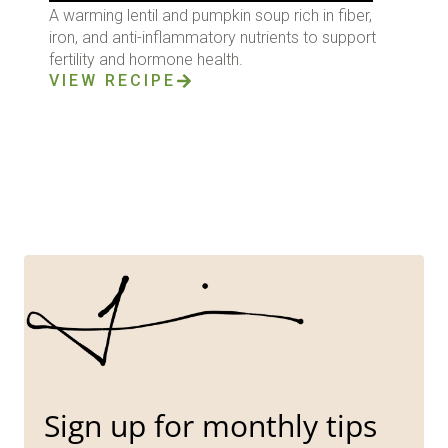
A warming lentil and pumpkin soup rich in fiber,
iron, and anti-inflammatory nutrients to support
fertility and hormone health.
VIEW RECIPE
Sign up for monthly tips