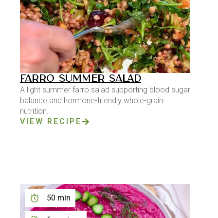
FARRO SUMMER SALAD
A light summer farro salad supporting blood sugar
balance and hormone-friendly whole-grain
nutrition.
VIEW RECIPE
50 min