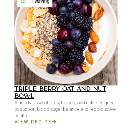
1 serving
TRIPLE BERRY OAT AND NUT
BOWL
A hearty bowl of oats, berries, and nuts designed
to support blood sugar balance and reproductive
health.
VIEW RECIPE