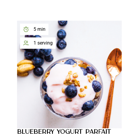
5 min
1 serving
BLUEBERRY YOGURT PARFAIT