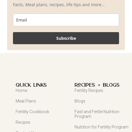
Facts, Meal plans, recipes, life tips and more...
Subscribe
QUICK LINKS
Recipes + Blogs
Home
Fertility Recipes
Meal Plans
Blogs
Fertility Cookbook
Fast and Fertile Nutrition
Program
Recipes
Nutrition for Fertility Program