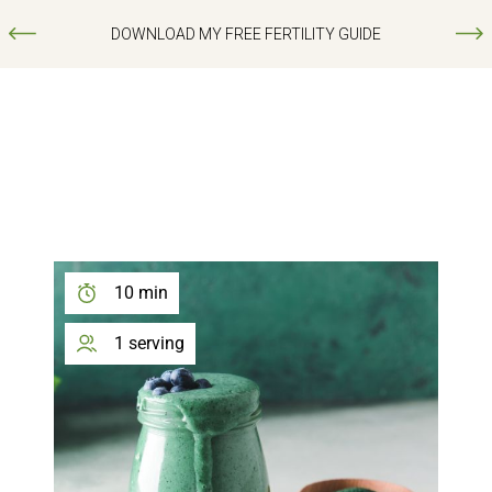
DOWNLOAD MY FREE FERTILITY GUIDE
10 min
1 serving