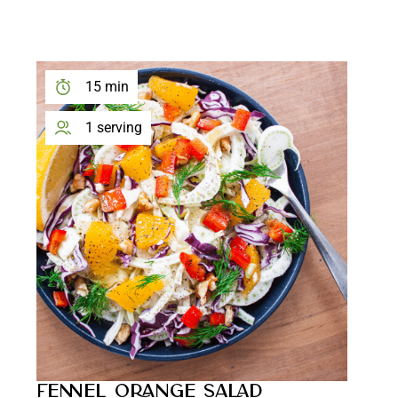
15 min
1 serving
FENNEL ORANGE SALAD