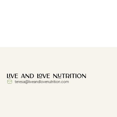
teresa@liveandlovenutrition.com