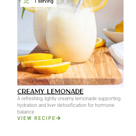
1 serving
CREAMY LEMONADE
A refreshing, lightly creamy lemonade supporting
hydration and liver detoxification for hormone
balance.
VIEW RECIPE