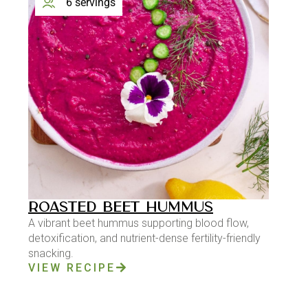
6 servings
ROASTED BEET HUMMUS
A vibrant beet hummus supporting blood flow,
detoxification, and nutrient-dense fertility-friendly
snacking.
VIEW RECIPE