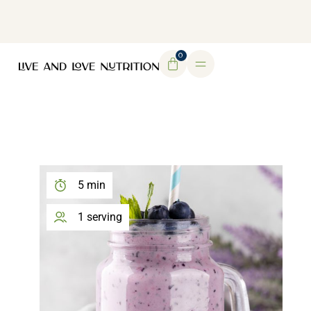
DOWNLOAD MY FREE FERTILITY GUIDE
0
5 min
1 serving