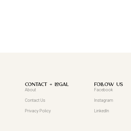
Contact + Legal
FOLLOW US
About
Facebook
Contact Us
Instagram
Privacy Policy
LinkedIn