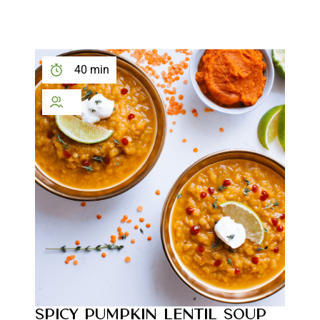
40 min
SPICY PUMPKIN LENTIL SOUP