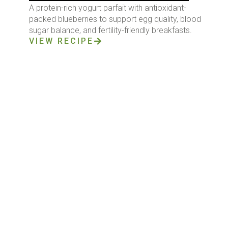
A protein-rich yogurt parfait with antioxidant-
packed blueberries to support egg quality, blood
sugar balance, and fertility-friendly breakfasts.
VIEW RECIPE