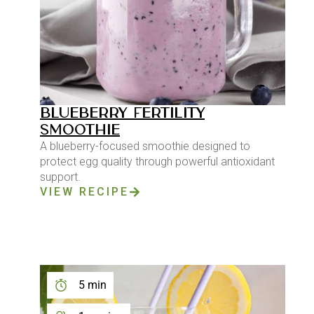
BLUEBERRY FERTILITY
SMOOTHIE
A blueberry-focused smoothie designed to
protect egg quality through powerful antioxidant
support.
VIEW RECIPE
5 min