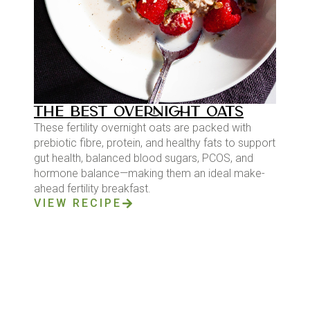
THE BEST OVERNIGHT OATS
These fertility overnight oats are packed with
prebiotic fibre, protein, and healthy fats to support
gut health, balanced blood sugars, PCOS, and
hormone balance—making them an ideal make-
ahead fertility breakfast.
VIEW RECIPE