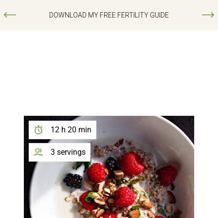
DOWNLOAD MY FREE FERTILITY GUIDE
12 h 20 min
3 servings