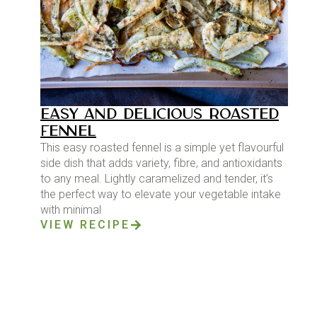
EASY AND DELICIOUS ROASTED
FENNEL
This easy roasted fennel is a simple yet flavourful
side dish that adds variety, fibre, and antioxidants
to any meal. Lightly caramelized and tender, it’s
the perfect way to elevate your vegetable intake
with minimal
VIEW RECIPE