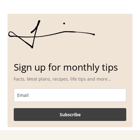
Sign up for monthly tips
Facts, Meal plans, recipes, life tips and more...
Subscribe