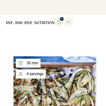
DOWNLOAD MY FREE FERTILITY GUIDE
0
30 min
4 servings