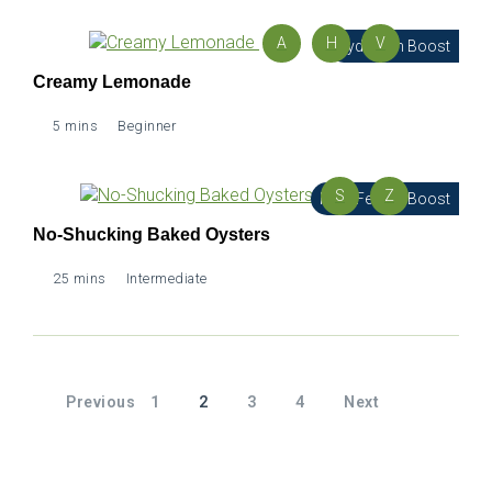
A
H
V
Hydration Boost
Creamy Lemonade
5 mins
Beginner
S
Z
Male Fertility Boost
No-Shucking Baked Oysters
25 mins
Intermediate
Previous
1
2
3
4
Next