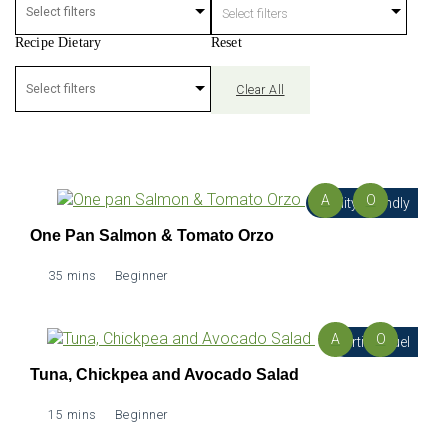
Select filters
Recipe Dietary
Reset
Clear All
A
O
Fertility Friendly
One Pan Salmon & Tomato Orzo
35 mins
Beginner
A
O
Fertility Fuel
Tuna, Chickpea and Avocado Salad
15 mins
Beginner