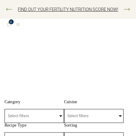
FIND OUT YOUR FERTILITY NUTRITION SCORE NOW!
0
FERTILITY RECIPES
Category
Cuisine
Recipe Type
Sorting