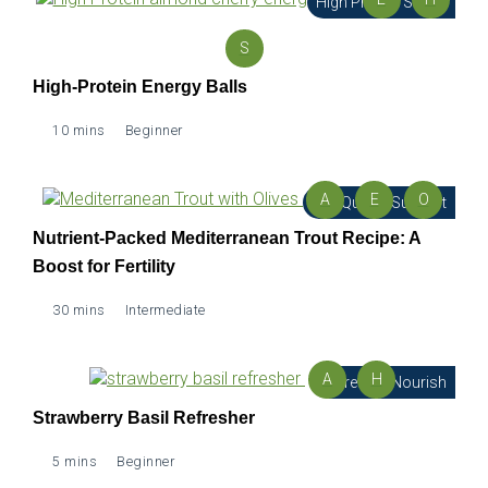
High Protein Snack
S
High-Protein Energy Balls
10 mins
Beginner
A
E
O
Egg Quality Support
Nutrient-Packed Mediterranean Trout Recipe: A
Boost for Fertility
30 mins
Intermediate
A
H
Refresh & Nourish
Strawberry Basil Refresher
5 mins
Beginner