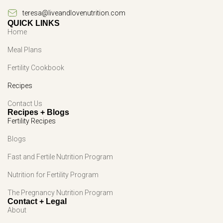
teresa@liveandlovenutrition.com
QUICK LINKS
Home
Meal Plans
Fertility Cookbook
Recipes
Contact Us
Recipes + Blogs
Fertility Recipes
Blogs
Fast and Fertile Nutrition Program
Nutrition for Fertility Program
The Pregnancy Nutrition Program
Contact + Legal
About