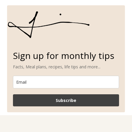
Sign up for monthly tips
Facts, Meal plans, recipes, life tips and more...
Subscribe