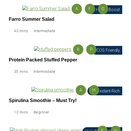
A
F
G
Gut Health Boost
Farro Summer Salad
40 mins
Intermediate
B
P
PCOS Friendly
Protein Packed Stuffed Pepper
35 mins
Intermediate
A
H
Antioxidant-Rich
Spirulina Smoothie – Must Try!
10 mins
Beginner
E
H