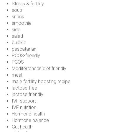
Stress & fertility
soup
snack
smoothie
side
salad
quickie
pescatarian
PCOS-friendly
PCOS
Mediterranean diet friendly
meal
male fertility boosting recipe
lactose-free
lactose friendly
IVF support
IVF nutrition
Hormone health
Hormone balance
Gut health