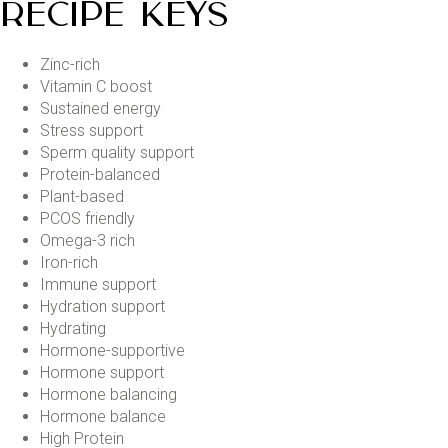
RECIPE KEYS
Zinc-rich
Vitamin C boost
Sustained energy
Stress support
Sperm quality support
Protein-balanced
Plant-based
PCOS friendly
Omega-3 rich
Iron-rich
Immune support
Hydration support
Hydrating
Hormone-supportive
Hormone support
Hormone balancing
Hormone balance
High Protein