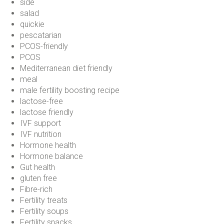
side
salad
quickie
pescatarian
PCOS-friendly
PCOS
Mediterranean diet friendly
meal
male fertility boosting recipe
lactose-free
lactose friendly
IVF support
IVF nutrition
Hormone health
Hormone balance
Gut health
gluten free
Fibre-rich
Fertility treats
Fertility soups
Fertility snacks