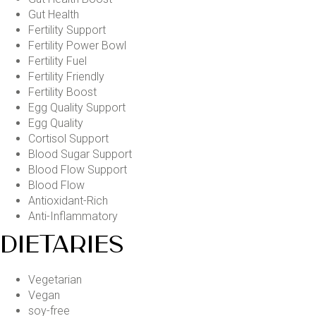
Gut Health
Fertility Support
Fertility Power Bowl
Fertility Fuel
Fertility Friendly
Fertility Boost
Egg Quality Support
Egg Quality
Cortisol Support
Blood Sugar Support
Blood Flow Support
Blood Flow
Antioxidant-Rich
Anti-Inflammatory
DIETARIES
Vegetarian
Vegan
soy-free