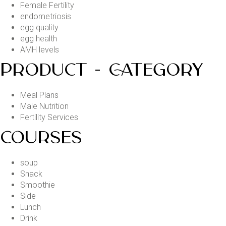
Female Fertility
endometriosis
egg quality
egg health
AMH levels
PRODUCT - CATEGORY
Meal Plans
Male Nutrition
Fertility Services
COURSES
soup
Snack
Smoothie
Side
Lunch
Drink