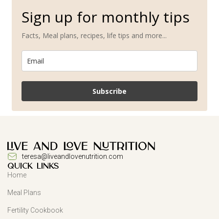
Sign up for monthly tips
Facts, Meal plans, recipes, life tips and more...
Subscribe
teresa@liveandlovenutrition.com
QUICK LINKS
Home
Meal Plans
Fertility Cookbook