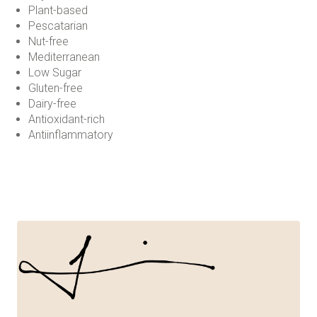
Plant-based
Pescatarian
Nut-free
Mediterranean
Low Sugar
Gluten-free
Dairy-free
Antioxidant-rich
Antiinflammatory