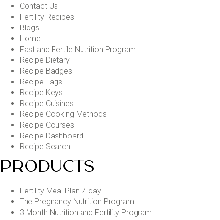
Contact Us
Fertility Recipes
Blogs
Home
Fast and Fertile Nutrition Program
Recipe Dietary
Recipe Badges
Recipe Tags
Recipe Keys
Recipe Cuisines
Recipe Cooking Methods
Recipe Courses
Recipe Dashboard
Recipe Search
PRODUCTS
Fertility Meal Plan 7-day
The Pregnancy Nutrition Program.
3 Month Nutrition and Fertility Program