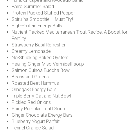
Tuna, Chickpea and Avocado Salad
Farro Summer Salad
Protein Packed Stuffed Pepper
Spirulina Smoothie – Must Try!
High-Protein Energy Balls
Nutrient-Packed Mediterranean Trout Recipe: A Boost for
Fertility
Strawberry Basil Refresher
Creamy Lemonade
No-Shucking Baked Oysters
Healing Ginger Miso Vermicelli soup
Salmon Quinoa Buddha Bowl
Beans and Greens
Roasted Beet Hummus
Omega-3 Energy Balls
Triple Berry Oat and Nut Bowl
Pickled Red Onions
Spicy Pumpkin Lentil Soup
Ginger Chocolate Energy Bars
Blueberry Yogurt Parfait
Fennel Orange Salad