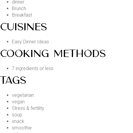
dinner
Brunch
Breakfast
CUISINES
Easy Dinner Ideas
COOKING METHODS
7 ingredients or less
TAGS
vegetarian
vegan
Stress & fertility
soup
snack
smoothie