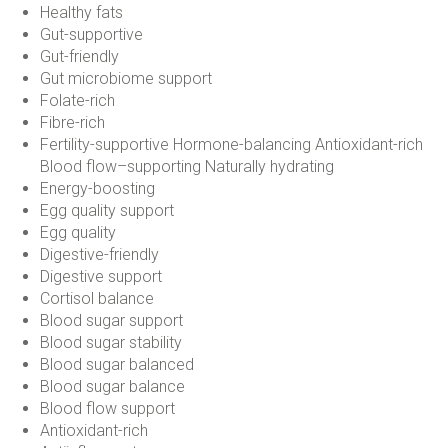
Healthy fats
Gut-supportive
Gut-friendly
Gut microbiome support
Folate-rich
Fibre-rich
Fertility-supportive Hormone-balancing Antioxidant-rich
Blood flow–supporting Naturally hydrating
Energy-boosting
Egg quality support
Egg quality
Digestive-friendly
Digestive support
Cortisol balance
Blood sugar support
Blood sugar stability
Blood sugar balanced
Blood sugar balance
Blood flow support
Antioxidant-rich