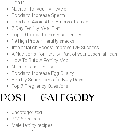
Health
Nutrition for your IVF cycle
Foods to Increase Sperm
Foods to Avoid After Embryo Transfer
7 Day Fertility Meal Plan
Top 10 Foods to Increase Fertility
19 High Protein Fertility snacks
Implantation Foods: Improve IVF Success
A Nutritionist for Fertility: Part of your Essential Team
How To Build A Fertility Meal
Nutrition and Fertility
Foods to Increase Egg Quality
Healthy Snack Ideas for Busy Days
Top 7 Pregnancy Questions
POST - CATEGORY
Uncategorized
PCOS recipes
Male fertility recipes