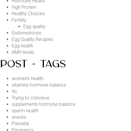
Hormone Health
High Protein
Healthy Choices
Fertility
Egg quality
Endometriosis
Egg Quality Recipies
Egg health
AMH levels
POST - TAGS
women's health
vitamins hormone balance
ttc
Trying to concieve
supplements hormone balance
sperm health
snacks
Prenatal
Pregnancy