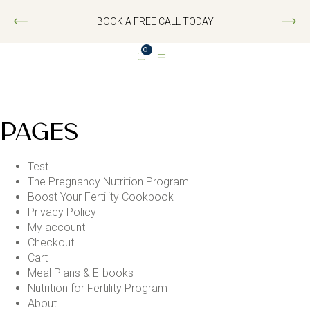
BOOK A FREE CALL TODAY
0
PAGES
Test
The Pregnancy Nutrition Program
Boost Your Fertility Cookbook
Privacy Policy
My account
Checkout
Cart
Meal Plans & E-books
Nutrition for Fertility Program
About