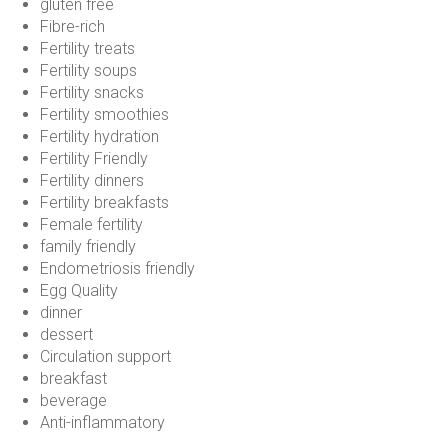
gluten free
Fibre-rich
Fertility treats
Fertility soups
Fertility snacks
Fertility smoothies
Fertility hydration
Fertility Friendly
Fertility dinners
Fertility breakfasts
Female fertility
family friendly
Endometriosis friendly
Egg Quality
dinner
dessert
Circulation support
breakfast
beverage
Anti-inflammatory