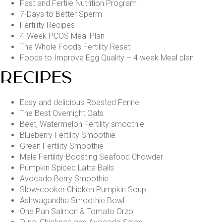
Fast and Fertile Nutrition Program
7-Days to Better Sperm
Fertility Recipes
4-Week PCOS Meal Plan
The Whole Foods Fertility Reset
Foods to Improve Egg Quality – 4 week Meal plan
RECIPES
Easy and delicious Roasted Fennel
The Best Overnight Oats
Beet, Watermelon Fertility smoothie
Blueberry Fertility Smoothie
Green Fertility Smoothie
Male Fertility-Boosting Seafood Chowder
Pumpkin Spiced Latte Balls
Avocado Berry Smoothie
Slow-cooker Chicken Pumpkin Soup
Ashwagandha Smoothie Bowl
One Pan Salmon & Tomato Orzo