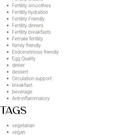
Fertility smoothies
Fertility hydration
Fertility Friendly
Fertility dinners
Fertility breakfasts
Female fertility
family friendly
Endometriosis friendly
Egg Quality
dinner
dessert
Circulation support
breakfast
beverage
Anti-inflammatory
TAGS
vegetarian
vegan