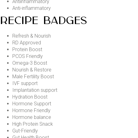
Antiinflammatory
Anti-inflammatory
RECIPE BADGES
Refresh & Nourish
RD Approved
Protein Boost
PCOS Friendly
Omega-3 Boost
Nourish & Restore
Male Fertility Boost
IVF support
Implantation support
Hydration Boost
Hormone Support
Hormone Friendly
Hormone balance
High Protein Snack
Gut-Friendly
Gut Health Boost