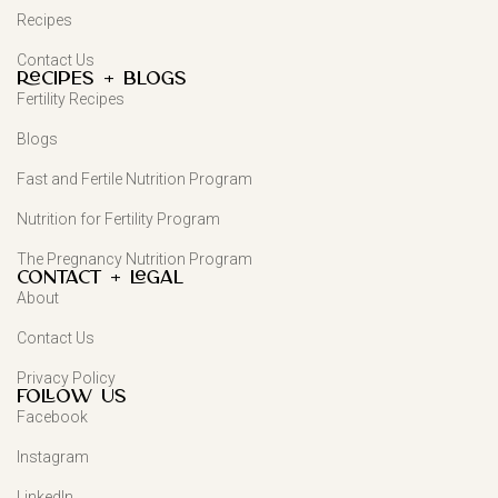
Recipes
Contact Us
Recipes + Blogs
Fertility Recipes
Blogs
Fast and Fertile Nutrition Program
Nutrition for Fertility Program
The Pregnancy Nutrition Program
Contact + Legal
About
Contact Us
Privacy Policy
FOLLOW US
Facebook
Instagram
LinkedIn