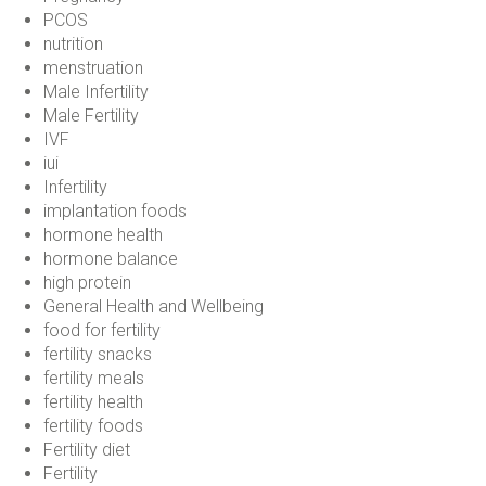
PCOS
nutrition
menstruation
Male Infertility
Male Fertility
IVF
iui
Infertility
implantation foods
hormone health
hormone balance
high protein
General Health and Wellbeing
food for fertility
fertility snacks
fertility meals
fertility health
fertility foods
Fertility diet
Fertility