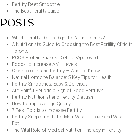
Fertility Beet Smoothie
The Best Fertility Juice
POSTS
Which Fertility Diet Is Right for Your Journey?
A Nutritionist’s Guide to Choosing the Best Fertility Clinic in
Toronto
PCOS Protein Shakes: Dietitian-Approved
Foods to Increase AMH Levels
Ozempic diet and Fertility – What to Know
Natural Hormone Balance: 5 Key Tips for Health
Fertility Smoothies: Easy & Delicious
Are Painful Periods a Sign of Good Fertility?
Fertility Nutritionist and Fertility Dietitian
How to Improve Egg Quality
7 Best Foods to Increase Fertility
Fertility Supplements for Men: What to Take and What to
Eat
The Vital Role of Medical Nutrition Therapy in Fertility